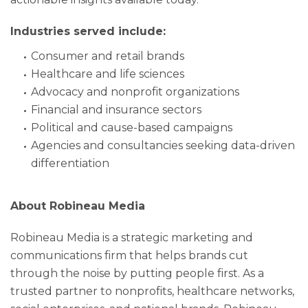
Industries served include:
Consumer and retail brands
Healthcare and life sciences
Advocacy and nonprofit organizations
Financial and insurance sectors
Political and cause-based campaigns
Agencies and consultancies seeking data-driven
differentiation
About Robineau Media
Robineau Media is a strategic marketing and
communications firm that helps brands cut
through the noise by putting people first. As a
trusted partner to nonprofits, healthcare networks,