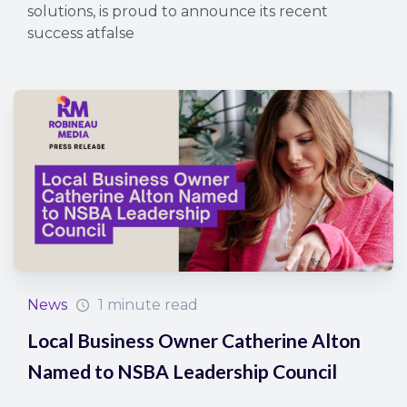
solutions, is proud to announce its recent
success atfalse
News
1 minute read
Local Business Owner Catherine Alton
Named to NSBA Leadership Council