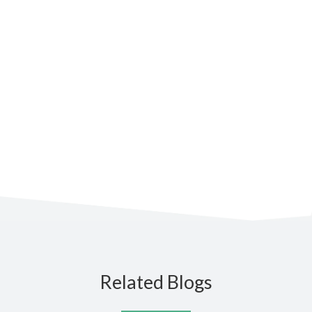
Stay up to date
Subscribe to the blog for the
latest updates
Related Blogs