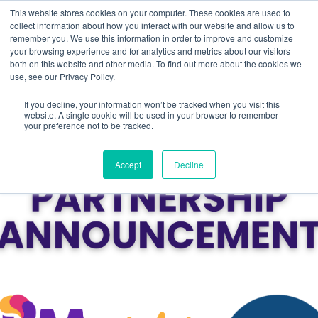
This website stores cookies on your computer. These cookies are used to
collect information about how you interact with our website and allow us to
remember you. We use this information in order to improve and customize
your browsing experience and for analytics and metrics about our visitors
both on this website and other media. To find out more about the cookies we
use, see our Privacy Policy.
If you decline, your information won’t be tracked when you visit this
website. A single cookie will be used in your browser to remember
your preference not to be tracked.
Accept
Decline