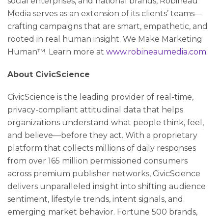
social enterprises, and national brands, Robineau
Media serves as an extension of its clients’ teams—
crafting campaigns that are smart, empathetic, and
rooted in real human insight. We Make Marketing
Human™. Learn more at
www.robineaumedia.com
.
About CivicScience
CivicScience is the leading provider of real-time,
privacy-compliant attitudinal data that helps
organizations understand what people think, feel,
and believe—before they act. With a proprietary
platform that collects millions of daily responses
from over 165 million permissioned consumers
across premium publisher networks, CivicScience
delivers unparalleled insight into shifting audience
sentiment, lifestyle trends, intent signals, and
emerging market behavior. Fortune 500 brands,