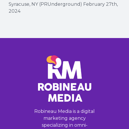
Syracuse, NY (PRUnderground) February 27th,
2024
Robineau Media is a digital
marketing agency
specializing in omni-