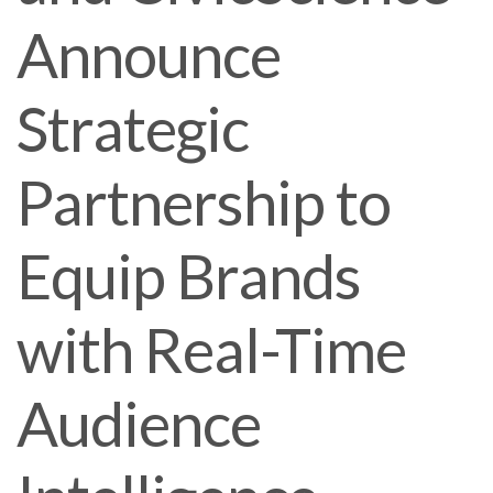
Announce
Strategic
Partnership to
Equip Brands
with Real-Time
Audience