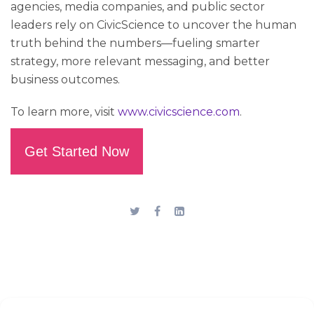
agencies, media companies, and public sector
leaders rely on CivicScience to uncover the human
truth behind the numbers—fueling smarter
strategy, more relevant messaging, and better
business outcomes.
To learn more, visit
www.civicscience.com
.
Get Started Now