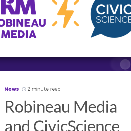
News
2 minute read
Robineau Media
and CivicScience