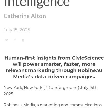
Intelligence
Catherine Alton
July 15, 2025
Human-first insights from CivicScience
will power smarter, faster, more
relevant marketing through Robineau
Media’s data-driven campaigns.
New York, New York (PRUnderground) July 15th,
2025
Robineau Media, a marketing and communications