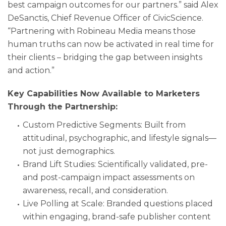
best campaign outcomes for our partners.” said Alex
DeSanctis, Chief Revenue Officer of CivicScience.
“Partnering with Robineau Media means those
human truths can now be activated in real time for
their clients – bridging the gap between insights
and action.”
Key Capabilities Now Available to Marketers
Through the Partnership:
Custom Predictive Segments: Built from
attitudinal, psychographic, and lifestyle signals—
not just demographics.
Brand Lift Studies: Scientifically validated, pre-
and post-campaign impact assessments on
awareness, recall, and consideration.
Live Polling at Scale: Branded questions placed
within engaging, brand-safe publisher content