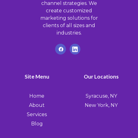
channel strategies. We
create customized
marketing solutions for
clients of all sizes and
industries.
Site Menu
Our Locations
Home
Syracuse, NY
About
New York, NY
Services
Blog