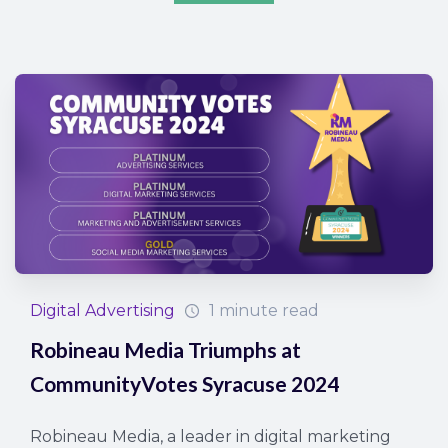
Digital Advertising
1 minute read
Robineau Media Triumphs at
CommunityVotes Syracuse 2024
Robineau Media, a leader in digital marketing