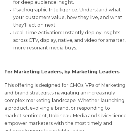
for deep audience insight.
Psychographic Intelligence: Understand what
your customers value, how they live, and what
they’ll act on next.
Real-Time Activation: Instantly deploy insights
across CTV, display, native, and video for smarter,
more resonant media buys.
For Marketing Leaders, by Marketing Leaders
This offering is designed for CMOs, VPs of Marketing,
and brand strategists navigating an increasingly
complex marketing landscape. Whether launching
a product, evolving a brand, or responding to
market sentiment, Robineau Media and CivicScience
empower marketers with the most timely and
actionable insights available today.