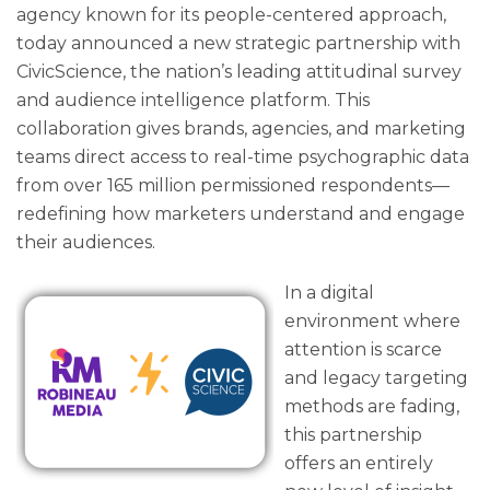
agency known for its people-centered approach,
today announced a new strategic partnership with
CivicScience, the nation’s leading attitudinal survey
and audience intelligence platform. This
collaboration gives brands, agencies, and marketing
teams direct access to real-time psychographic data
from over 165 million permissioned respondents—
redefining how marketers understand and engage
their audiences.
In a digital
environment where
attention is scarce
and legacy targeting
methods are fading,
this partnership
offers an entirely