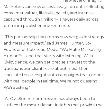
new level of insight.
Marketers can now access always-on data reflecting
consumer values, lifestyle, beliefs, and intent—
captured through 1 million+ answers daily across
premium publisher environments.
“This partnership transforms how we guide strategy
and measure impact,” said James Hunter, Co-
Founder of Robineau Media. “We Make Marketing
Human™—and that starts with listening. With
CivicScience, we can get precise answers to the
questions our clients care about most, then
translate those insights into campaigns that connect
with real people in real time. We’re not guessing.
We’re asking.”
“At CivicScience, our mission has always been to
surface the most relevant insights that provide the