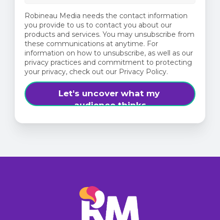
Robineau Media needs the contact information
you provide to us to contact you about our
products and services. You may unsubscribe from
these communications at anytime. For
information on how to unsubscribe, as well as our
privacy practices and commitment to protecting
your privacy, check out our Privacy Policy.