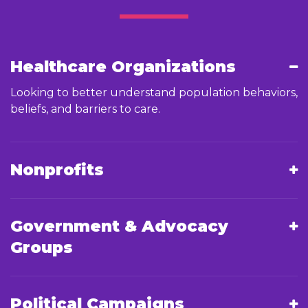
Healthcare Organizations
Looking to better understand population behaviors,
beliefs, and barriers to care.
Nonprofits
Government & Advocacy
Groups
Political Campaigns