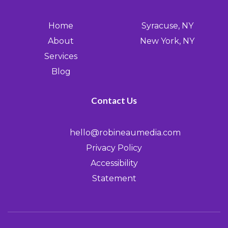
Home
Syracuse, NY
About
New York, NY
Services
Blog
Contact Us
hello@robineaumedia.com
Privacy Policy
Accessibility
Statement