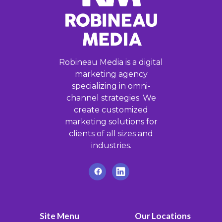
Robineau Media is a digital
marketing agency
specializing in omni-
channel strategies. We
create customized
marketing solutions for
clients of all sizes and
industries.
Site Menu
Our Locations