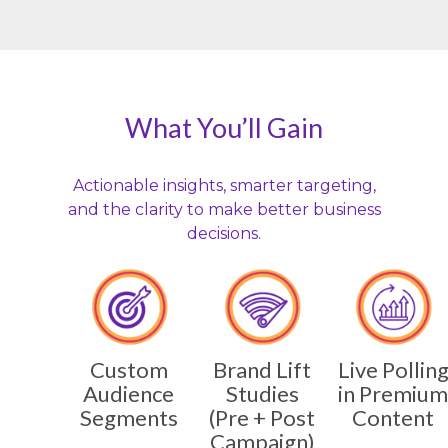
What You’ll Gain
Actionable insights, smarter targeting,
and the clarity to make better business
decisions.
Custom
Brand Lift
Live Pollin
Audience
Studies
in Premium
Segments
(Pre + Post
Content
Campaign)