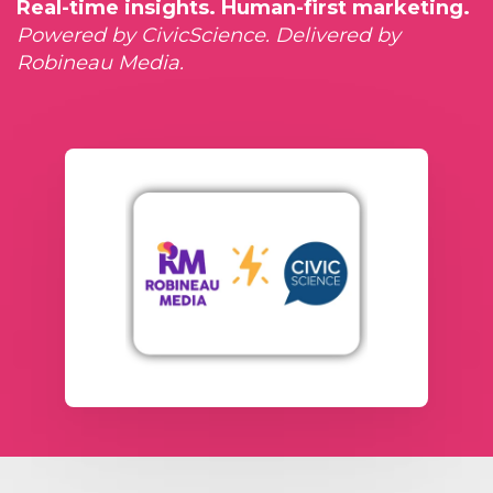
Real-time insights. Human-first marketing.
Powered by CivicScience. Delivered by
Robineau Media.