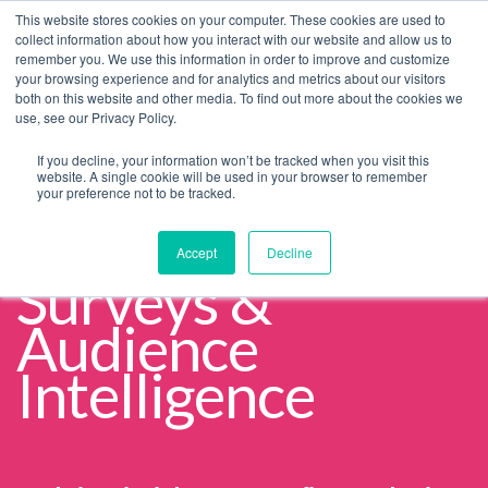
This website stores cookies on your computer. These cookies are used to
collect information about how you interact with our website and allow us to
remember you. We use this information in order to improve and customize
your browsing experience and for analytics and metrics about our visitors
both on this website and other media. To find out more about the cookies we
use, see our Privacy Policy.
If you decline, your information won’t be tracked when you visit this
website. A single cookie will be used in your browser to remember
your preference not to be tracked.
Accept
Decline
Surveys &
Audience
Intelligence