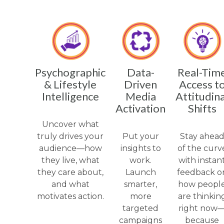
Psychographic
Data-
Real-Tim
& Lifestyle
Driven
Access t
Intelligence
Media
Attitudina
Activation
Shifts
Uncover what
truly drives your
Put your
Stay ahea
audience—how
insights to
of the curv
they live, what
work.
with instan
they care about,
Launch
feedback o
and what
smarter,
how peopl
motivates action.
more
are thinkin
targeted
right now
campaigns
because