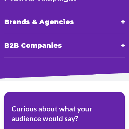
Brands & Agencies
B2B Companies
Curious about what your
audience would say?