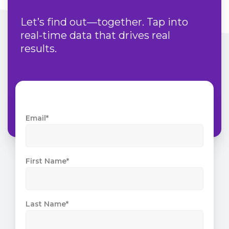
Let’s find out—together. Tap into
real-time data that drives real
results.
Email
*
First Name
*
Last Name
*