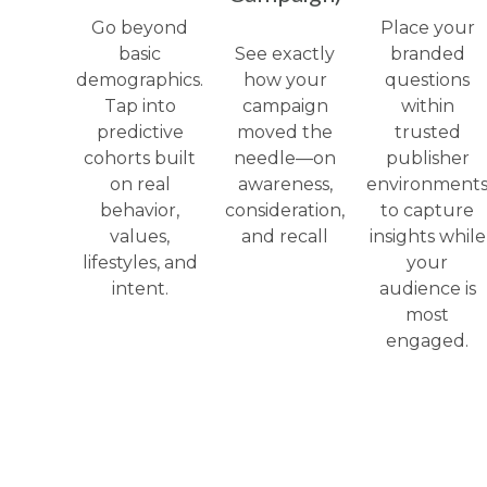
Go beyond
Place your
basic
See exactly
branded
demographics.
how your
questions
Tap into
campaign
within
predictive
moved the
trusted
cohorts built
needle—on
publisher
on real
awareness,
environment
behavior,
consideration,
to capture
values,
and recall
insights while
lifestyles, and
your
intent.
audience is
most
engaged.