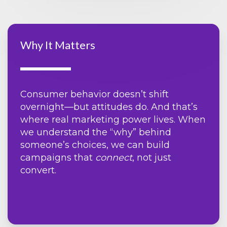
Why It Matters
Consumer behavior doesn’t shift
overnight—but attitudes do. And that’s
where real marketing power lives. When
we understand the “why” behind
someone’s choices, we can build
campaigns that
connect
, not just
convert.