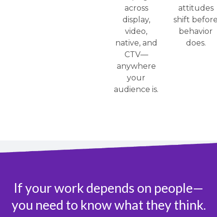
across
attitudes
display,
shift befor
video,
behavior
native, and
does.
CTV—
anywhere
your
audience is.
If your work depends on people—
you need to know what they think.