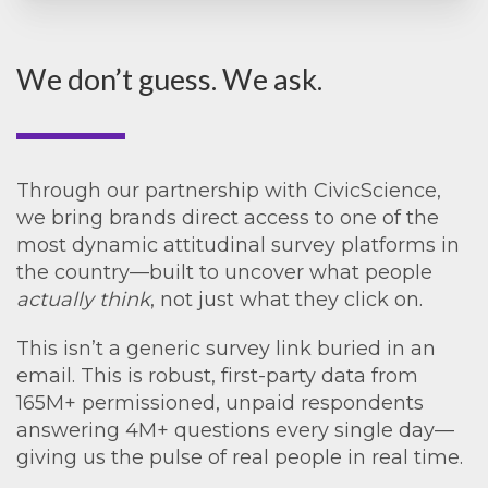
We don’t guess. We ask.
Through our partnership with CivicScience,
we bring brands direct access to one of the
most dynamic attitudinal survey platforms in
the country—built to uncover what people
actually think
, not just what they click on.
This isn’t a generic survey link buried in an
email. This is robust, first-party data from
165M+ permissioned, unpaid respondents
answering 4M+ questions every single day—
giving us the pulse of real people in real time.