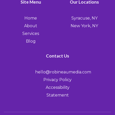
Site Menu
Our Locations
Home
Syracuse, NY
About
New York, NY
Services
Blog
Contact Us
hello@robineaumedia.com
Privacy Policy
Accessibility
Statement