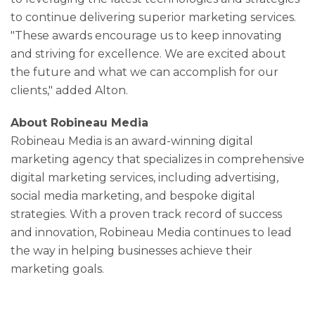
to continue delivering superior marketing services.
"These awards encourage us to keep innovating
and striving for excellence. We are excited about
the future and what we can accomplish for our
clients," added Alton.
About Robineau Media
Robineau Media is an award-winning digital
marketing agency that specializes in comprehensive
digital marketing services, including advertising,
social media marketing, and bespoke digital
strategies. With a proven track record of success
and innovation, Robineau Media continues to lead
the way in helping businesses achieve their
marketing goals.