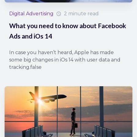
Digital Advertising
2 minute read
What you need to know about Facebook
Ads and iOs 14
In case you haven’t heard, Apple has made
some big changes in iOs 14 with user data and
tracking.false