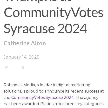
CommunityVotes
Syracuse 2024
Catherine Alton
January 14, 2025
Robineau Media, a leader in digital marketing
solutions, is proud to announce its recent success at
the
CommunityVotes Syracuse 2024
. The agency
has been awarded Platinum in three key categories: