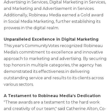
Advertising in Services, Digital Marketing in Services,
and Marketing and Advertisement in Services.
Additionally, Robineau Media earned a Gold award
in Social Media Marketing, further establishing its
prowess in the digital realm.
Unparalleled Excellence in Digital Marketing
This year's CommunityVotes recognized Robineau
Media's commitment to excellence and innovative
approach to marketing and advertising. By securing
top honors in multiple categories, the agency has
demonstrated its effectiveness in delivering
outstanding service and results to its clients across
various sectors.
A Testament to Robineau Media’s Dedication
"These awards are a testament to the hard work
and creativity of our team," said Catherine Alton, Co-