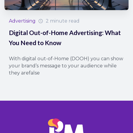
Advertising
2 minute read
Digital Out-of-Home Advertising: What
You Need to Know
With digital out-of-Home (DOOH) you can show
your brand’s message to your audience while
they arefalse