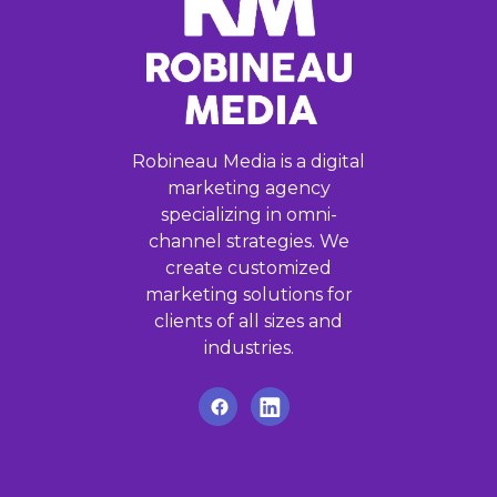
Robineau Media is a digital
marketing agency
specializing in omni-
channel strategies. We
create customized
marketing solutions for
clients of all sizes and
industries.