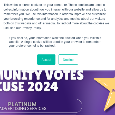
This website stores cookies on your computer. These cookies are used to
collect information about how you interact with our website and allow us to
remember you. We use this information in order to improve and customize
your browsing experience and for analytics and metrics about our visitors
both on this website and other media. To find out more about the cookies we
use, see our Privacy Policy.
If you decline, your information won’t be tracked when you visit this
website. A single cookie will be used in your browser to remember
your preference not to be tracked.
Accept
Decline