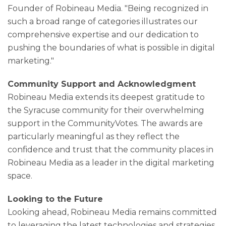
Founder of Robineau Media. "Being recognized in
such a broad range of categories illustrates our
comprehensive expertise and our dedication to
pushing the boundaries of what is possible in digital
marketing."
Community Support and Acknowledgment
Robineau Media extends its deepest gratitude to
the Syracuse community for their overwhelming
support in the CommunityVotes. The awards are
particularly meaningful as they reflect the
confidence and trust that the community places in
Robineau Media as a leader in the digital marketing
space.
Looking to the Future
Looking ahead, Robineau Media remains committed
to leveraging the latest technologies and strategies