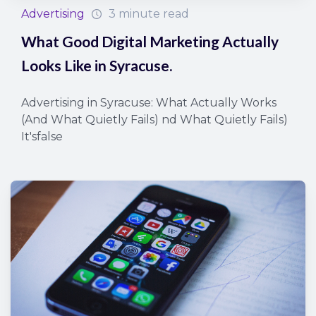
Advertising
3 minute read
What Good Digital Marketing Actually
Looks Like in Syracuse.
Advertising in Syracuse: What Actually Works
(And What Quietly Fails) nd What Quietly Fails)
It'sfalse