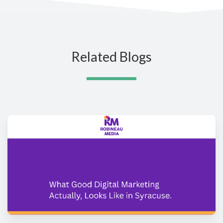
Related Blogs