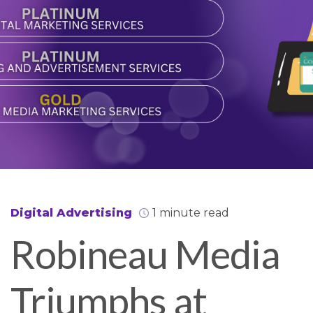
Digital Advertising
1 minute read
Robineau Media
Triumphs at