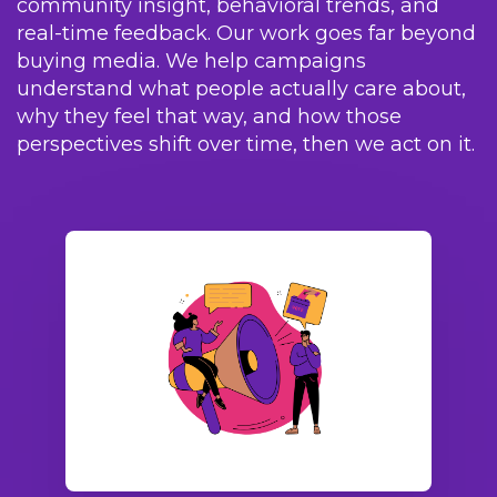
community insight, behavioral trends, and
real-time feedback. Our work goes far beyond
buying media. We help campaigns
understand what people actually care about,
why they feel that way, and how those
perspectives shift over time, then we act on it.