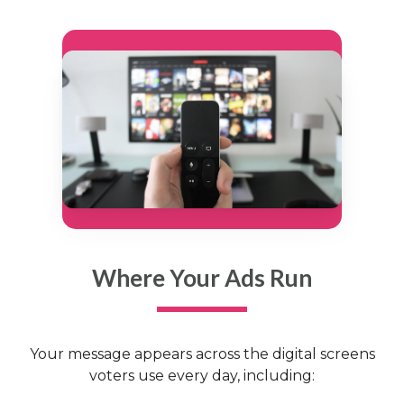
Where Your Ads Run
Your message appears across the digital screens
voters use every day, including: