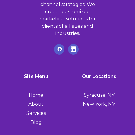
channel strategies. We
create customized
marketing solutions for
clients of all sizes and
industries.
Site Menu
Our Locations
Home
Syracuse, NY
About
New York, NY
Services
Blog