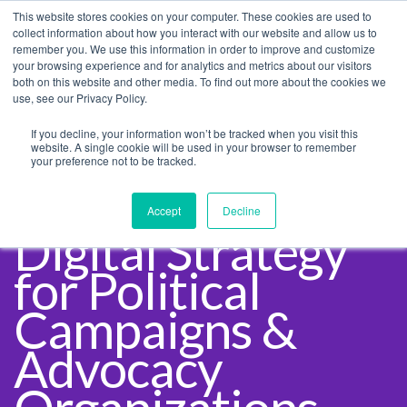
This website stores cookies on your computer. These cookies are used to
collect information about how you interact with our website and allow us to
remember you. We use this information in order to improve and customize
your browsing experience and for analytics and metrics about our visitors
both on this website and other media. To find out more about the cookies we
use, see our Privacy Policy.
If you decline, your information won’t be tracked when you visit this
website. A single cookie will be used in your browser to remember
your preference not to be tracked.
Accept
Decline
Digital Strategy
for Political
Campaigns &
Advocacy