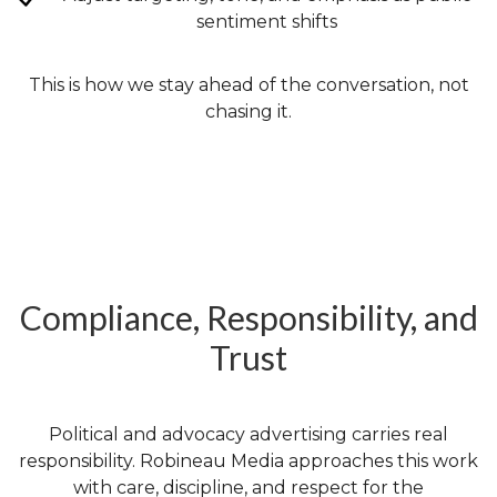
sentiment shifts
This is how we stay ahead of the conversation, not
chasing it.
Compliance, Responsibility, and
Trust
Political and advocacy advertising carries real
responsibility. Robineau Media approaches this work
with care, discipline, and respect for the