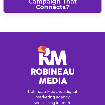
Campaign That
Connects?
Robineau Media is a digital
marketing agency
specializing in omni-