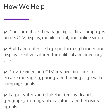
How We Help
✔️ Plan, launch, and manage digital first campaigns
across CTV, display, mobile, social, and online video
✔️ Build and optimize high performing banner and
display creative tailored for political and advocacy
use
✔️ Provide video and CTV creative direction to
ensure messaging, pacing, and framing align with
campaign goals
✔️ Target voters and stakeholders by district,
geography, demographics, values, and behavioral
signals