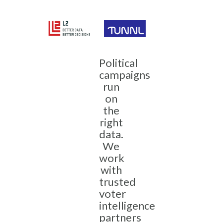
Political
campaigns
run
on
the
right
data.
We
work
with
trusted
voter
intelligence
partners