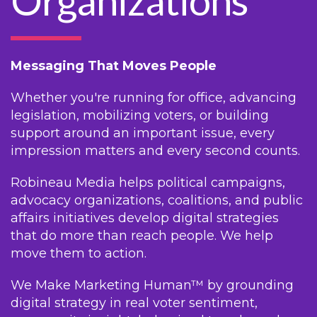
Organizations
Messaging That Moves People
Whether you're running for office, advancing
legislation, mobilizing voters, or building
support around an important issue, every
impression matters and every second counts.
Robineau Media helps political campaigns,
advocacy organizations, coalitions, and public
affairs initiatives develop digital strategies
that do more than reach people. We help
move them to action.
We Make Marketing Human™ by grounding
digital strategy in real voter sentiment,