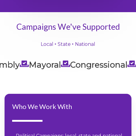
Campaigns We've Supported
Local ‣ State ‣ National
bly
Mayoral
Congressional
Se
Who We Work With
– Political Campaigns: local, state and national