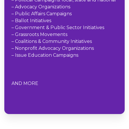
– Advocacy Organizations
– Public Affairs Campaigns
– Ballot Initiatives
– Government & Public Sector Initiatives
– Grassroots Movements
– Coalitions & Community Initiatives
– Nonprofit Advocacy Organizations
– Issue Education Campaigns
AND MORE