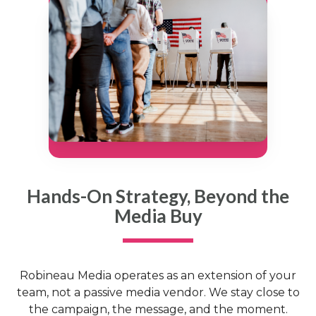
Hands-On Strategy, Beyond the
Media Buy
Robineau Media operates as an extension of your
team, not a passive media vendor. We stay close to
the campaign, the message, and the moment.