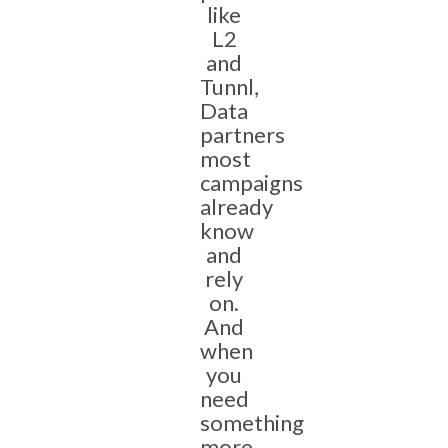
like
L2
and
Tunnl,
Data
partners
most
campaigns
already
know
and
rely
on.
And
when
you
need
something
more