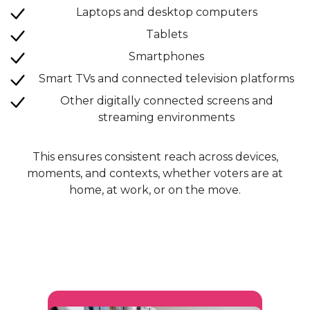
Laptops and desktop computers
Tablets
Smartphones
Smart TVs and connected television platforms
Other digitally connected screens and
streaming environments
This ensures consistent reach across devices,
moments, and contexts, whether voters are at
home, at work, or on the move.