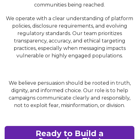
communities being reached.
We operate with a clear understanding of platform
policies, disclosure requirements, and evolving
regulatory standards. Our team prioritizes
transparency, accuracy, and ethical targeting
practices, especially when messaging impacts
vulnerable or highly engaged populations.
We believe persuasion should be rooted in truth,
dignity, and informed choice. Our role is to help
campaigns communicate clearly and responsibly,
not to exploit fear, misinformation, or division.
Ready to Build a