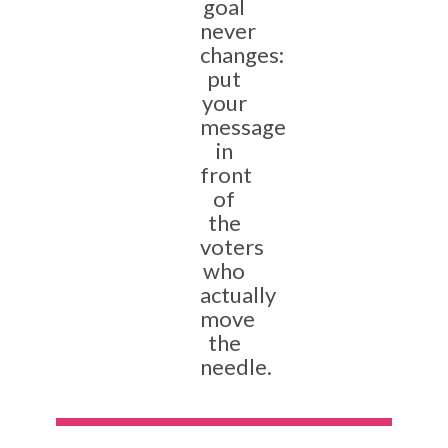
goal
never
changes:
put
your
message
in
front
of
the
voters
who
actually
move
the
needle.