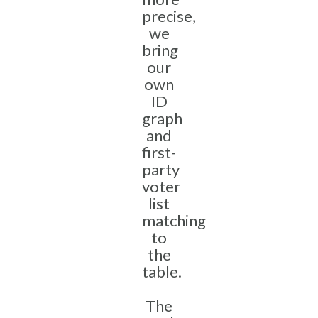
precise,
we
bring
our
own
ID
graph
and
first-
party
voter
list
matching
to
the
table.
The