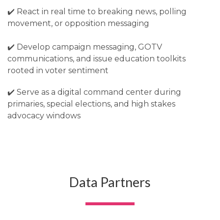
✔️ React in real time to breaking news, polling
movement, or opposition messaging
✔️ Develop campaign messaging, GOTV
communications, and issue education toolkits
rooted in voter sentiment
✔️ Serve as a digital command center during
primaries, special elections, and high stakes
advocacy windows
Data Partners