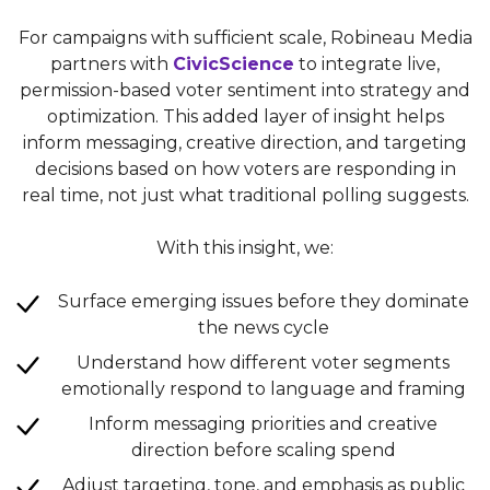
For campaigns with sufficient scale, Robineau Media
partners with
CivicScience
to integrate live,
permission-based voter sentiment into strategy and
optimization. This added layer of insight helps
inform messaging, creative direction, and targeting
decisions based on how voters are responding in
real time, not just what traditional polling suggests.
With this insight, we:
Surface emerging issues before they dominate
the news cycle
Understand how different voter segments
emotionally respond to language and framing
Inform messaging priorities and creative
direction before scaling spend
Adjust targeting, tone, and emphasis as public