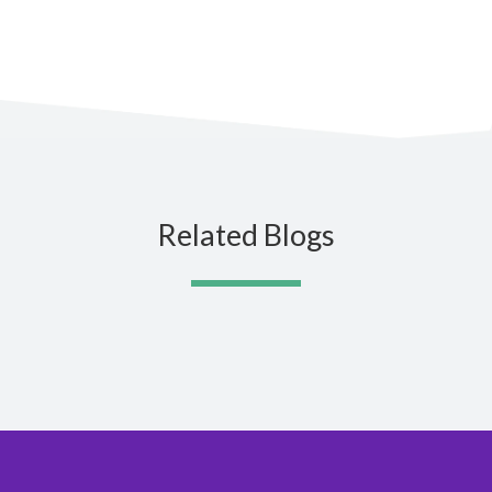
Related Blogs