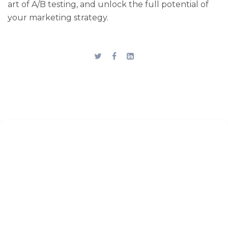
art of A/B testing, and unlock the full potential of
your marketing strategy.
Stay up to date
Subscribe to the blog for the
latest updates