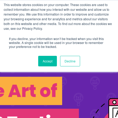
This website stores cookies on your computer. These cookies are used to
collect information about how you interact with our website and allow us to
remember you. We use this information in order to improve and customize
your browsing experience and for analytics and metrics about our visitors
both on this website and other media. To find out more about the cookies we
use, see our Privacy Policy.
If you decline, your information won’t be tracked when you visit this
website. A single cookie will be used in your browser to remember
your preference not to be tracked.
Accept
Decline