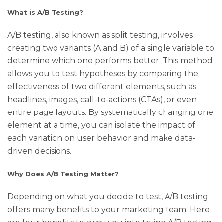
What is A/B Testing?
A/B testing, also known as split testing, involves
creating two variants (A and B) of a single variable to
determine which one performs better. This method
allows you to test hypotheses by comparing the
effectiveness of two different elements, such as
headlines, images, call-to-actions (CTAs), or even
entire page layouts. By systematically changing one
element at a time, you can isolate the impact of
each variation on user behavior and make data-
driven decisions.
Why Does A/B Testing Matter?
Depending on what you decide to test, A/B testing
offers many benefits to your marketing team. Here