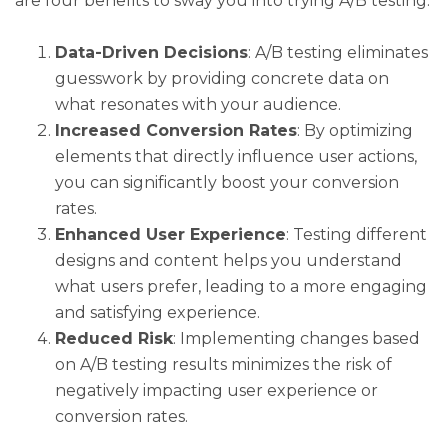
are four benefits to sway you into trying A/B testing.
Data-Driven Decisions
: A/B testing eliminates
guesswork by providing concrete data on
what resonates with your audience.
Increased Conversion Rates
: By optimizing
elements that directly influence user actions,
you can significantly boost your conversion
rates.
Enhanced User Experience
: Testing different
designs and content helps you understand
what users prefer, leading to a more engaging
and satisfying experience.
Reduced Risk
: Implementing changes based
on A/B testing results minimizes the risk of
negatively impacting user experience or
conversion rates.