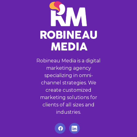
Robineau Media is a digital
marketing agency
specializing in omni-
channel strategies. We
create customized
marketing solutions for
clients of all sizes and
industries.