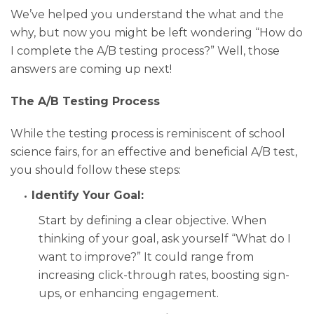
We’ve helped you understand the what and the
why, but now you might be left wondering “How do
I complete the A/B testing process?” Well, those
answers are coming up next!
The A/B Testing Process
While the testing process is reminiscent of school
science fairs, for an effective and beneficial A/B test,
you should follow these steps:
Identify Your Goal:
Start by defining a clear objective. When
thinking of your goal, ask yourself “What do I
want to improve?” It could range from
increasing click-through rates, boosting sign-
ups, or enhancing engagement.