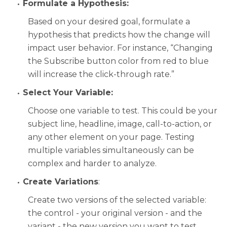
Formulate a Hypothesis:
Based on your desired goal, formulate a
hypothesis that predicts how the change will
impact user behavior. For instance, “Changing
the Subscribe button color from red to blue
will increase the click-through rate.”
Select Your Variable:
Choose one variable to test. This could be your
subject line, headline, image, call-to-action, or
any other element on your page. Testing
multiple variables simultaneously can be
complex and harder to analyze.
Create Variations
:
Create two versions of the selected variable:
the control - your original version - and the
variant - the new version you want to test.