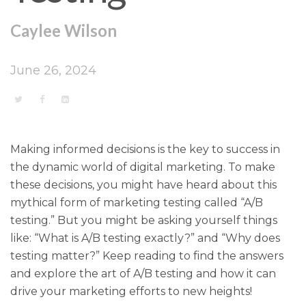
Caylee Wilson
June 26, 2024
Making informed decisions is the key to success in
the dynamic world of digital marketing. To make
these decisions, you might have heard about this
mythical form of marketing testing called “A/B
testing.” But you might be asking yourself things
like: “What is A/B testing exactly?” and “Why does
testing matter?” Keep reading to find the answers
and explore the art of A/B testing and how it can
drive your marketing efforts to new heights!