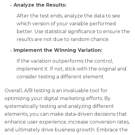
Analyze the Results:
After the test ends, analyze the data to see
which version of your variable performed
better. Use statistical significance to ensure the
results are not due to random chance.
Implement the Winning Variation:
If the variation outperforms the control,
implement it. If not, stick with the original and
consider testing a different element.
Overall, A/B testing is an invaluable tool for
optimizing your digital marketing efforts. By
systematically testing and analyzing different
elements, you can make data-driven decisions that
enhance user experience, increase conversion rates,
and ultimately drive business growth. Embrace the