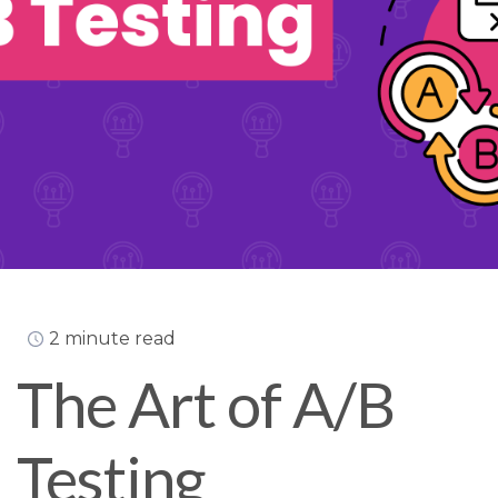
2 minute read
The Art of A/B
Testing