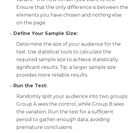
Ensure that the only difference is between the
elements you have chosen and nothing else
on the page.
Define Your Sample Size:
Determine the size of your audience for the
test. Use statistical tools to calculate the
required sample size to achieve statistically
significant results. Tip: a larger sample size
provides more reliable results.
Run the Test:
Randomly split your audience into two groups:
Group A sees the control, while Group B sees
the variation. Run the test for a sufficient
period to gather enough data, avoiding
premature conclusions.