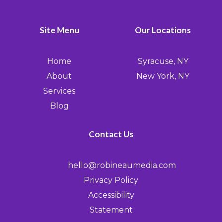
Site Menu
Our Locations
Home
Syracuse, NY
About
New York, NY
Services
Blog
Contact Us
hello@robineaumedia.com
Privacy Policy
Accessibility
Statement