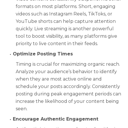
formats on most platforms. Short, engaging
videos such as Instagram Reels, TikToks, or
YouTube shorts can help capture attention
quickly. Live streaming is another powerful
tool to boost visibility, as many platforms give
priority to live content in their feeds.
Optimize Posting Times
Timing is crucial for maximizing organic reach.
Analyze your audience’s behavior to identify
when they are most active online and
schedule your posts accordingly. Consistently
posting during peak engagement periods can
increase the likelihood of your content being
seen.
Encourage Authentic Engagement