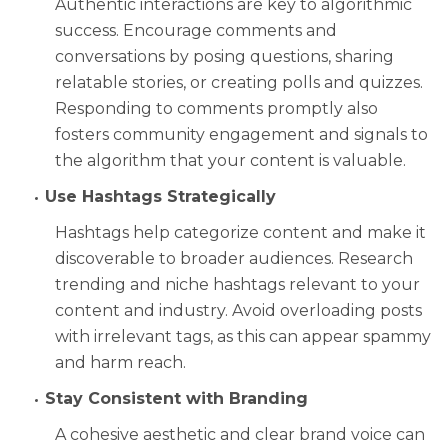
Authentic interactions are key to algorithmic
success. Encourage comments and
conversations by posing questions, sharing
relatable stories, or creating polls and quizzes.
Responding to comments promptly also
fosters community engagement and signals to
the algorithm that your content is valuable.
Use Hashtags Strategically
Hashtags help categorize content and make it
discoverable to broader audiences. Research
trending and niche hashtags relevant to your
content and industry. Avoid overloading posts
with irrelevant tags, as this can appear spammy
and harm reach.
Stay Consistent with Branding
A cohesive aesthetic and clear brand voice can