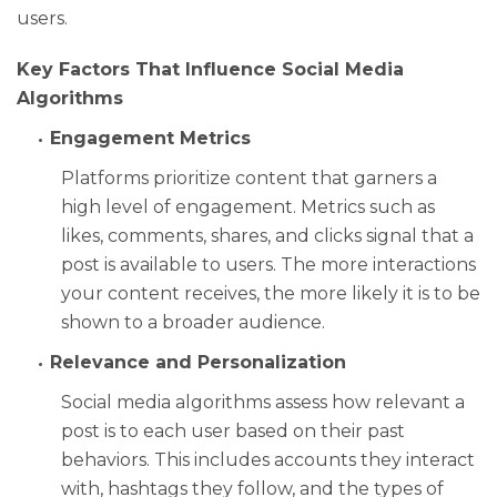
users.
Key Factors That Influence Social Media
Algorithms
Engagement Metrics
Platforms prioritize content that garners a
high level of engagement. Metrics such as
likes, comments, shares, and clicks signal that a
post is available to users. The more interactions
your content receives, the more likely it is to be
shown to a broader audience.
Relevance and Personalization
Social media algorithms assess how relevant a
post is to each user based on their past
behaviors. This includes accounts they interact
with, hashtags they follow, and the types of