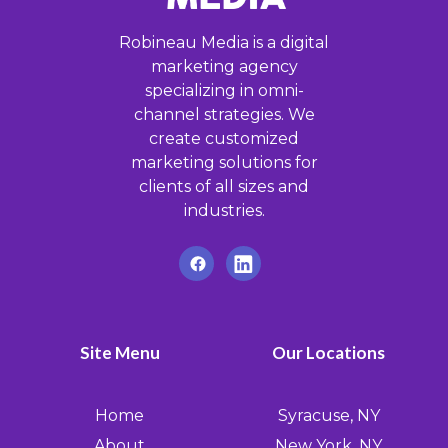
Robineau Media is a digital
marketing agency
specializing in omni-
channel strategies. We
create customized
marketing solutions for
clients of all sizes and
industries.
Site Menu
Our Locations
Home
Syracuse, NY
About
New York, NY