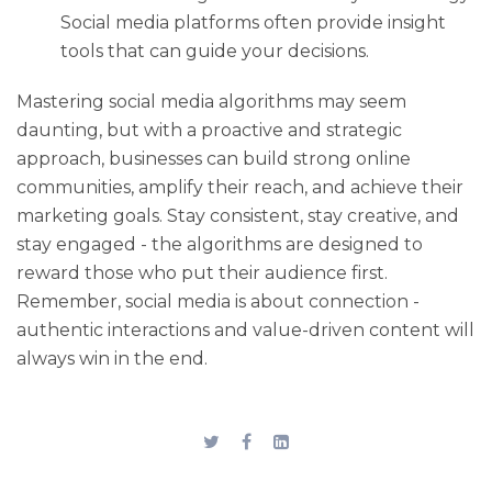
Social media platforms often provide insight
tools that can guide your decisions.
Mastering social media algorithms may seem
daunting, but with a proactive and strategic
approach, businesses can build strong online
communities, amplify their reach, and achieve their
marketing goals. Stay consistent, stay creative, and
stay engaged - the algorithms are designed to
reward those who put their audience first.
Remember, social media is about connection -
authentic interactions and value-driven content will
always win in the end.