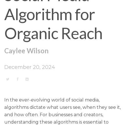
Algorithm for
Organic Reach
Caylee Wilson
December 20, 2024
In the ever-evolving world of social media,
algorithms dictate what users see, when they see it,
and how often. For businesses and creators,
understanding these algorithms is essential to