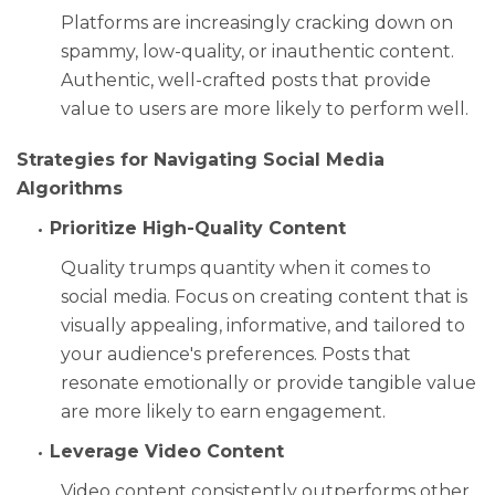
Platforms are increasingly cracking down on
spammy, low-quality, or inauthentic content.
Authentic, well-crafted posts that provide
value to users are more likely to perform well.
Strategies for Navigating Social Media
Algorithms
Prioritize High-Quality Content
Quality trumps quantity when it comes to
social media. Focus on creating content that is
visually appealing, informative, and tailored to
your audience's preferences. Posts that
resonate emotionally or provide tangible value
are more likely to earn engagement.
Leverage Video Content
Video content consistently outperforms other