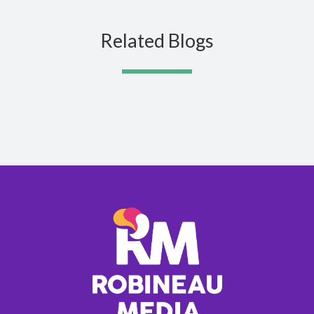
Related Blogs