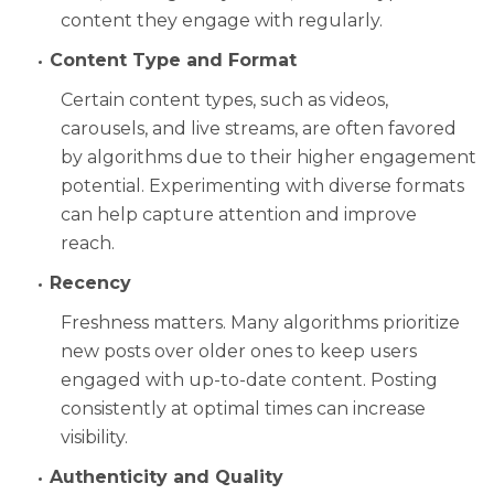
content they engage with regularly.
Content Type and Format
Certain content types, such as videos,
carousels, and live streams, are often favored
by algorithms due to their higher engagement
potential. Experimenting with diverse formats
can help capture attention and improve
reach.
Recency
Freshness matters. Many algorithms prioritize
new posts over older ones to keep users
engaged with up-to-date content. Posting
consistently at optimal times can increase
visibility.
Authenticity and Quality