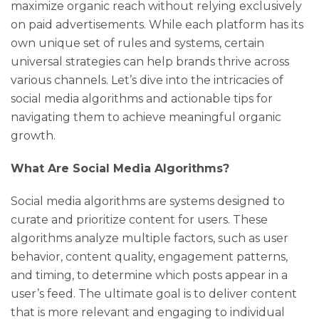
maximize organic reach without relying exclusively
on paid advertisements. While each platform has its
own unique set of rules and systems, certain
universal strategies can help brands thrive across
various channels. Let’s dive into the intricacies of
social media algorithms and actionable tips for
navigating them to achieve meaningful organic
growth.
What Are Social Media Algorithms?
Social media algorithms are systems designed to
curate and prioritize content for users. These
algorithms analyze multiple factors, such as user
behavior, content quality, engagement patterns,
and timing, to determine which posts appear in a
user’s feed. The ultimate goal is to deliver content
that is more relevant and engaging to individual