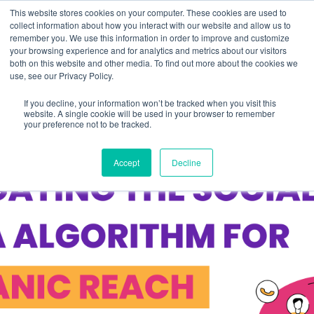
This website stores cookies on your computer. These cookies are used to
collect information about how you interact with our website and allow us to
remember you. We use this information in order to improve and customize
your browsing experience and for analytics and metrics about our visitors
both on this website and other media. To find out more about the cookies we
use, see our Privacy Policy.
If you decline, your information won’t be tracked when you visit this
website. A single cookie will be used in your browser to remember
your preference not to be tracked.
Accept
Decline