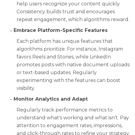
help users recognize your content quickly.
Consistency builds trust and encourages
repeat engagement, which algorithms reward.
Embrace Platform-Specific Features
Each platform has unique features that
algorithms prioritize. For instance, Instagram
favors Reels and Stories, while LinkedIn
promotes posts with native document uploads
or text-based updates. Regularly
experimenting with the features can boost
visibility.
Monitor Analytics and Adapt
Regularly track performance metrics to
understand what's working and what isn’t. Pay
attention to engagement rates, impressions,
and click-through rates to refine your strategy.