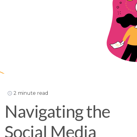
2 minute read
Navigating the
Social Media