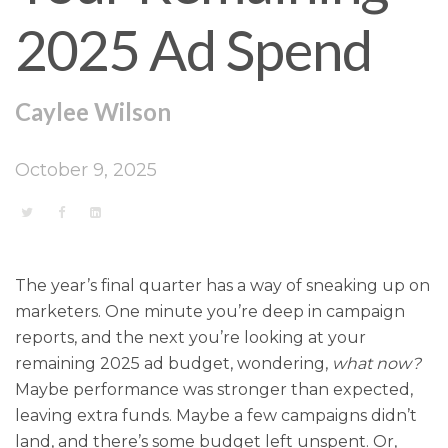
2025 Ad Spend
Caylee Wilson
October 9, 2025
The year’s final quarter has a way of sneaking up on
marketers. One minute you’re deep in campaign
reports, and the next you’re looking at your
remaining 2025 ad budget, wondering,
what now?
Maybe performance was stronger than expected,
leaving extra funds. Maybe a few campaigns didn’t
land, and there’s some budget left unspent. Or,