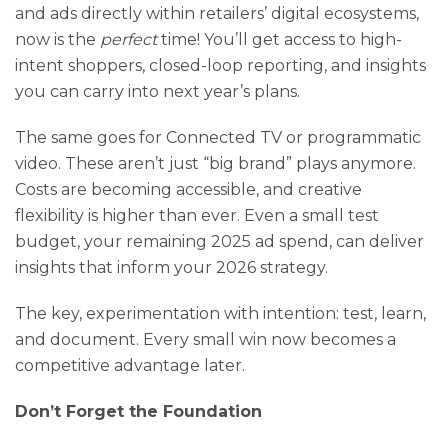
and ads directly within retailers’ digital ecosystems,
now is the
perfect
time! You’ll get access to high-
intent shoppers, closed-loop reporting, and insights
you can carry into next year’s plans.
The same goes for Connected TV or programmatic
video. These aren’t just “big brand” plays anymore.
Costs are becoming accessible, and creative
flexibility is higher than ever. Even a small test
budget, your remaining 2025 ad spend, can deliver
insights that inform your 2026 strategy.
The key, experimentation with intention: test, learn,
and document. Every small win now becomes a
competitive advantage later.
Don’t Forget the Foundation