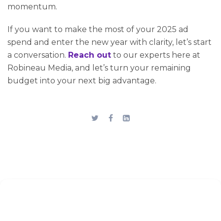
momentum.
If you want to make the most of your 2025 ad
spend and enter the new year with clarity, let’s start
a conversation.
Reach out
to our experts here at
Robineau Media, and let’s turn your remaining
budget into your next big advantage.
Stay up to date