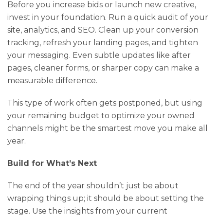
Before you increase bids or launch new creative,
invest in your foundation. Run a quick audit of your
site, analytics, and SEO. Clean up your conversion
tracking, refresh your landing pages, and tighten
your messaging. Even subtle updates like after
pages, cleaner forms, or sharper copy can make a
measurable difference.
This type of work often gets postponed, but using
your remaining budget to optimize your owned
channels might be the smartest move you make all
year.
Build for What’s Next
The end of the year shouldn’t just be about
wrapping things up; it should be about setting the
stage. Use the insights from your current