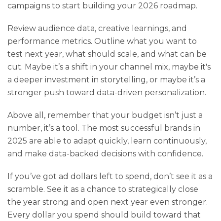
campaigns to start building your 2026 roadmap.
Review audience data, creative learnings, and
performance metrics. Outline what you want to
test next year, what should scale, and what can be
cut. Maybe it’s a shift in your channel mix, maybe it's
a deeper investment in storytelling, or maybe it’s a
stronger push toward data-driven personalization.
Above all, remember that your budget isn’t just a
number, it’s a tool. The most successful brands in
2025 are able to adapt quickly, learn continuously,
and make data-backed decisions with confidence.
If you’ve got ad dollars left to spend, don’t see it as a
scramble. See it as a chance to strategically close
the year strong and open next year even stronger.
Every dollar you spend should build toward that