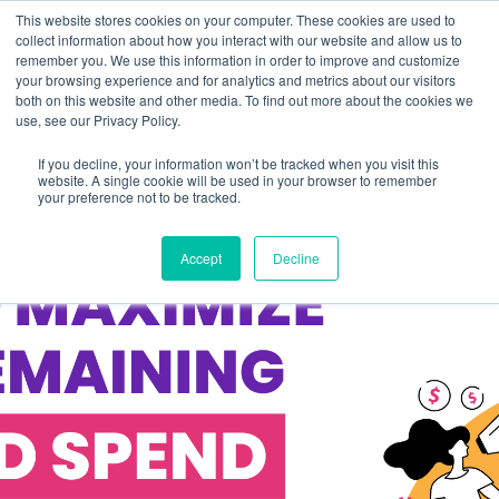
This website stores cookies on your computer. These cookies are used to
collect information about how you interact with our website and allow us to
remember you. We use this information in order to improve and customize
your browsing experience and for analytics and metrics about our visitors
both on this website and other media. To find out more about the cookies we
use, see our Privacy Policy.
If you decline, your information won’t be tracked when you visit this
website. A single cookie will be used in your browser to remember
your preference not to be tracked.
Accept
Decline