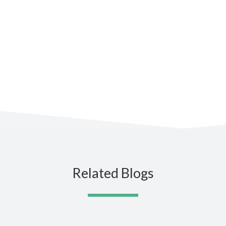
Subscribe to the blog for the
latest updates
Related Blogs