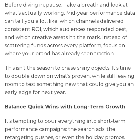
Before diving in, pause. Take a breath and look at
what’s actually working. Mid-year performance data
can tell you a lot, like: which channels delivered
consistent ROI, which audiences responded best,
and which creative assets hit the mark. Instead of
scattering funds across every platform, focus on
where your brand has already seen traction.
This isn’t the season to chase shiny objects. It’s time
to double down on what’s proven, while still leaving
room to test something new that could give you an
early edge for next year.
Balance Quick Wins with Long-Term Growth
It’s tempting to pour everything into short-term
performance campaigns: the search ads, the
retargeting pushes, or even the holiday promos.