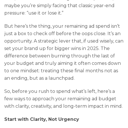
maybe you’re simply facing that classic year-end
pressure: “use it or lose it.”
But here’s the thing, your remaining ad spend isn’t
just a box to check off before the oops close. It’s an
opportunity. A strategic lever that, if used wisely, can
set your brand up for bigger wins in 2025. The
difference between burning through the last of
your budget and truly aiming it often comes down
to one mindset: treating these final months not as
an ending, but as a launchpad.
So, before you rush to spend what’s left, here’s a
few ways to approach your remaining ad budget
with clarity, creativity, and long-term impact in mind.
Start with Clarity, Not Urgency