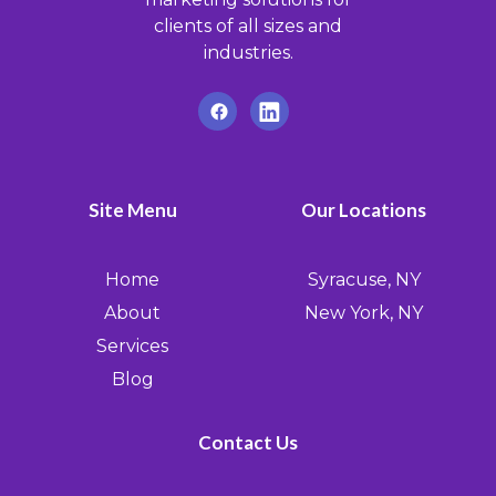
clients of all sizes and
industries.
Site Menu
Our Locations
Home
Syracuse, NY
About
New York, NY
Services
Blog
Contact Us