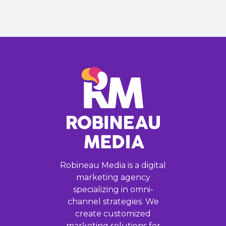
Robineau Media is a digital
marketing agency
specializing in omni-
channel strategies. We
create customized
marketing solutions for