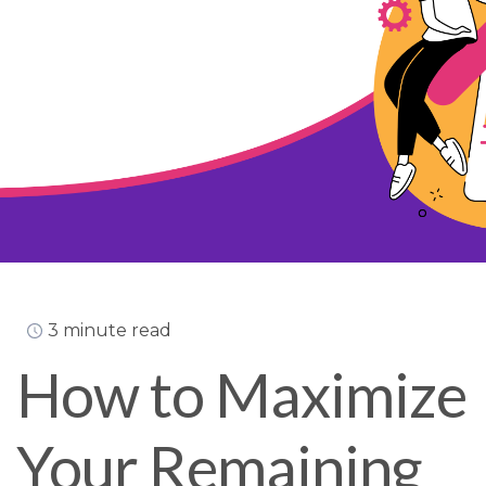
3 minute read
How to Maximize
Your Remaining