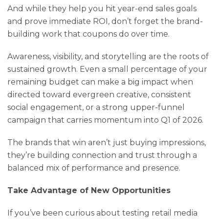
And while they help you hit year-end sales goals
and prove immediate ROI, don’t forget the brand-
building work that coupons do over time.
Awareness, visibility, and storytelling are the roots of
sustained growth. Even a small percentage of your
remaining budget can make a big impact when
directed toward evergreen creative, consistent
social engagement, or a strong upper-funnel
campaign that carries momentum into Q1 of 2026.
The brands that win aren’t just buying impressions,
they’re building connection and trust through a
balanced mix of performance and presence.
Take Advantage of New Opportunities
If you’ve been curious about testing retail media