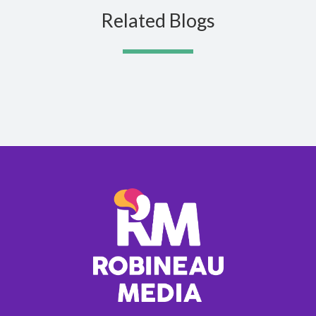
Related Blogs