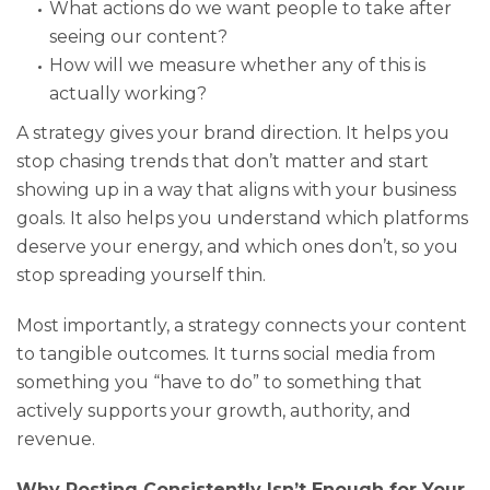
What actions do we want people to take after
seeing our content?
How will we measure whether any of this is
actually working?
A strategy gives your brand direction. It helps you
stop chasing trends that don’t matter and start
showing up in a way that aligns with your business
goals. It also helps you understand which platforms
deserve your energy, and which ones don’t, so you
stop spreading yourself thin.
Most importantly, a strategy connects your content
to tangible outcomes. It turns social media from
something you “have to do” to something that
actively supports your growth, authority, and
revenue.
Why Posting Consistently Isn’t Enough for Your