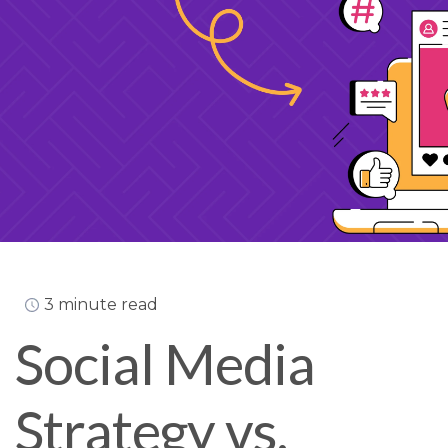
3 minute read
Social Media
Strategy vs.