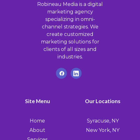
Robineau Media is a digital
marketing agency
specializing in omni-
channel strategies. We
create customized
marketing solutions for
clients of all sizes and
industries.
Site Menu
Our Locations
Home
Syracuse, NY
About
New York, NY
Services