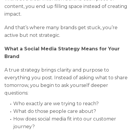
content, you end up filling space instead of creating
impact.
And that’s where many brands get stuck, you’re
active but not strategic.
What a Social Media Strategy Means for Your
Brand
A true strategy brings clarity and purpose to
everything you post. Instead of asking what to share
tomorrow, you begin to ask yourself deeper
questions:
Who exactly are we trying to reach?
What do those people care about?
How does social media fit into our customer
journey?