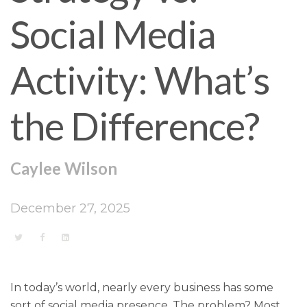
Social Media
Activity: What’s
the Difference?
Caylee Wilson
December 27, 2025
In today’s world, nearly every business has some
sort of social media presence. The problem? Most