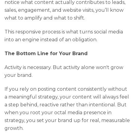
notice what content actually contributes to leads,
sales, engagement, and website visits, you’ll know
what to amplify and what to shift.
This responsive process is what turns social media
into an engine instead of an obligation.
The Bottom Line for Your Brand
Activity is necessary. But activity alone won't grow
your brand.
If you rely on posting content consistently without
a meaningful strategy, your content will always feel
a step behind, reactive rather than intentional. But
when you root your octal media presence in
strategy, you set your brand up for real, measurable
growth.