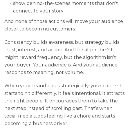
show behind-the-scenes moments that don’t
connect to your story
And none of those actions will move your audience
closer to becoming customers.
Consistency builds awareness, but strategy builds
trust, interest, and action. And the algorithm? It
might reward frequency, but the algorithm isn’t
your buyer. Your audience is. And your audience
responds to meaning, not volume.
When your brand posts strategically, your content
starts to hit differently. It feels intentional. It attracts
the right people. It encourages them to take the
next step instead of scrolling past. That’s when
social media stops feeling like a chore and starts
becoming a business driver.