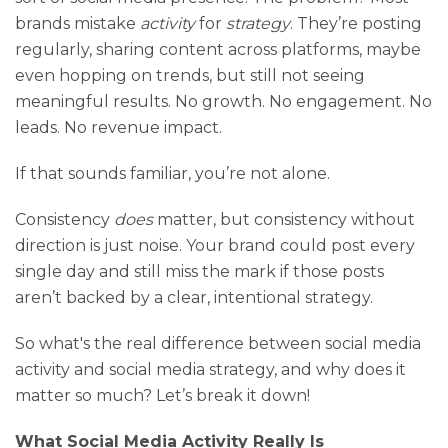
brands mistake
activity
for
strategy
. They’re posting
regularly, sharing content across platforms, maybe
even hopping on trends, but still not seeing
meaningful results. No growth. No engagement. No
leads. No revenue impact.
If that sounds familiar, you’re not alone.
Consistency
does
matter, but consistency without
direction is just noise. Your brand could post every
single day and still miss the mark if those posts
aren’t backed by a clear, intentional strategy.
So what's the real difference between social media
activity and social media strategy, and why does it
matter so much? Let’s break it down!
What Social Media Activity Really Is