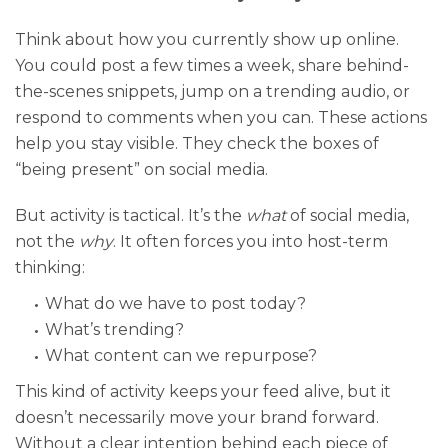
Think about how you currently show up online.
You could post a few times a week, share behind-
the-scenes snippets, jump on a trending audio, or
respond to comments when you can. These actions
help you stay visible. They check the boxes of
“being present” on social media.
But activity is tactical. It’s the
what
of social media,
not the
why
. It often forces you into host-term
thinking:
What do we have to post today?
What’s trending?
What content can we repurpose?
This kind of activity keeps your feed alive, but it
doesn’t necessarily move your brand forward.
Without a clear intention behind each piece of