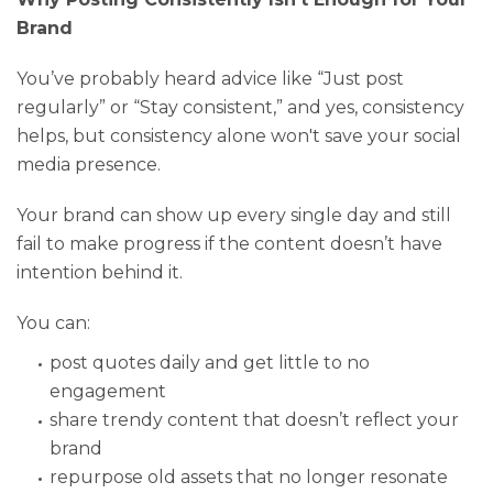
Brand
You’ve probably heard advice like “Just post
regularly” or “Stay consistent,” and yes, consistency
helps, but consistency alone won't save your social
media presence.
Your brand can show up every single day and still
fail to make progress if the content doesn’t have
intention behind it.
You can:
post quotes daily and get little to no
engagement
share trendy content that doesn’t reflect your
brand
repurpose old assets that no longer resonate