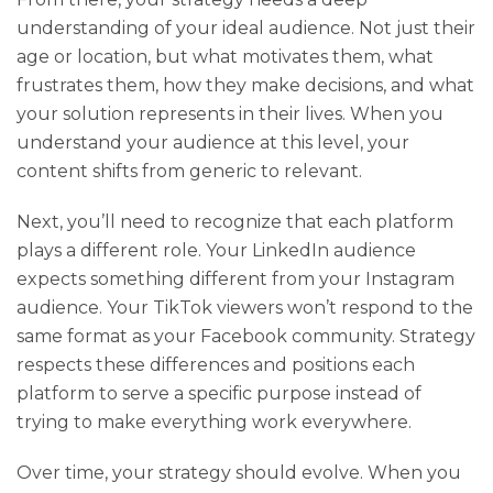
understanding of your ideal audience. Not just their
age or location, but what motivates them, what
frustrates them, how they make decisions, and what
your solution represents in their lives. When you
understand your audience at this level, your
content shifts from generic to relevant.
Next, you’ll need to recognize that each platform
plays a different role. Your LinkedIn audience
expects something different from your Instagram
audience. Your TikTok viewers won’t respond to the
same format as your Facebook community. Strategy
respects these differences and positions each
platform to serve a specific purpose instead of
trying to make everything work everywhere.
Over time, your strategy should evolve. When you