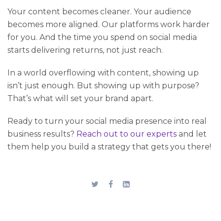
Your content becomes cleaner. Your audience
becomes more aligned. Our platforms work harder
for you. And the time you spend on social media
starts delivering returns, not just reach.
In a world overflowing with content, showing up
isn’t just enough. But showing up with purpose?
That’s what will set your brand apart.
Ready to turn your social media presence into real
business results?
Reach out to our experts
and let
them help you build a strategy that gets you there!