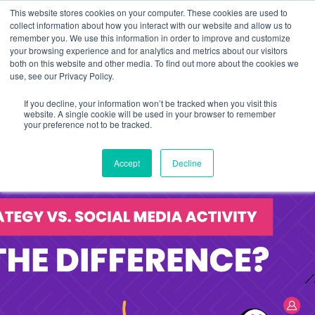
This website stores cookies on your computer. These cookies are used to
collect information about how you interact with our website and allow us to
remember you. We use this information in order to improve and customize
your browsing experience and for analytics and metrics about our visitors
both on this website and other media. To find out more about the cookies we
use, see our Privacy Policy.
If you decline, your information won’t be tracked when you visit this
website. A single cookie will be used in your browser to remember
your preference not to be tracked.
Accept
Decline