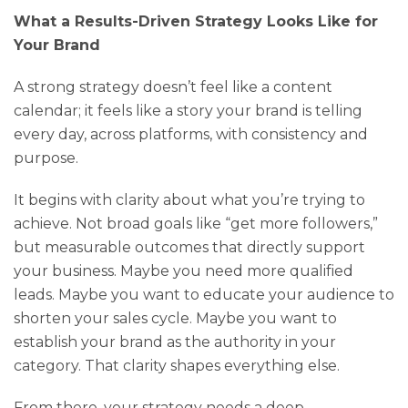
What a Results-Driven Strategy Looks Like for
Your Brand
A strong strategy doesn’t feel like a content
calendar; it feels like a story your brand is telling
every day, across platforms, with consistency and
purpose.
It begins with clarity about what you’re trying to
achieve. Not broad goals like “get more followers,”
but measurable outcomes that directly support
your business. Maybe you need more qualified
leads. Maybe you want to educate your audience to
shorten your sales cycle. Maybe you want to
establish your brand as the authority in your
category. That clarity shapes everything else.
From there, your strategy needs a deep