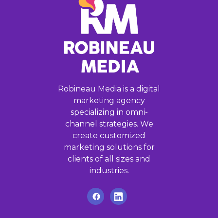
Robineau Media is a digital
marketing agency
specializing in omni-
channel strategies. We
create customized
marketing solutions for
clients of all sizes and
industries.