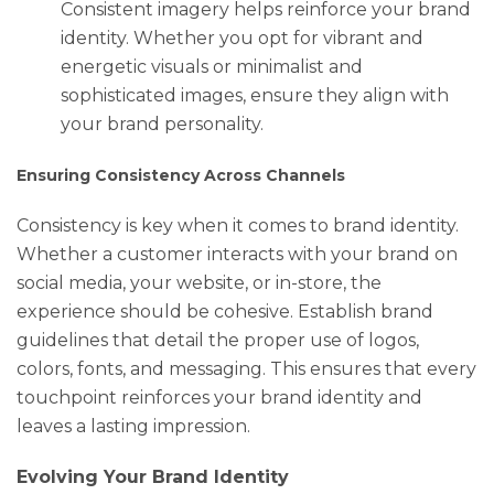
Consistent imagery helps reinforce your brand
identity. Whether you opt for vibrant and
energetic visuals or minimalist and
sophisticated images, ensure they align with
your brand personality.
Ensuring Consistency Across Channels
Consistency is key when it comes to brand identity.
Whether a customer interacts with your brand on
social media, your website, or in-store, the
experience should be cohesive. Establish brand
guidelines that detail the proper use of logos,
colors, fonts, and messaging. This ensures that every
touchpoint reinforces your brand identity and
leaves a lasting impression.
Evolving Your Brand Identity