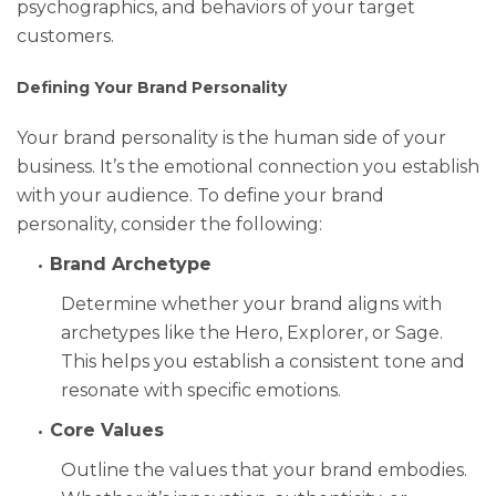
psychographics, and behaviors of your target
customers.
Defining Your Brand Personality
Your brand personality is the human side of your
business. It’s the emotional connection you establish
with your audience. To define your brand
personality, consider the following:
Brand Archetype
Determine whether your brand aligns with
archetypes like the Hero, Explorer, or Sage.
This helps you establish a consistent tone and
resonate with specific emotions.
Core Values
Outline the values that your brand embodies.