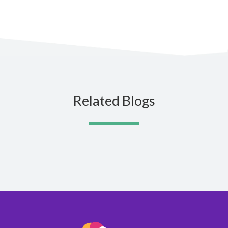
Related Blogs