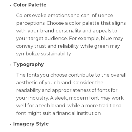
Color Palette
Colors evoke emotions and can influence
perceptions. Choose a color palette that aligns
with your brand personality and appeals to
your target audience. For example, blue may
convey trust and reliability, while green may
symbolize sustainability.
Typography
The fonts you choose contribute to the overall
aesthetic of your brand. Consider the
readability and appropriateness of fonts for
your industry. A sleek, modern font may work
well for a tech brand, while a more traditional
font might suit a financial institution.
Imagery Style