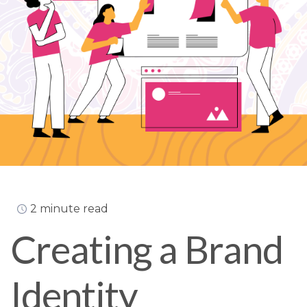
2 minute read
Creating a Brand
Identity