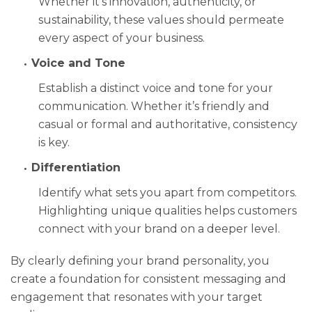
Whether it’s innovation, authenticity, or
sustainability, these values should permeate
every aspect of your business.
Voice and Tone
Establish a distinct voice and tone for your
communication. Whether it’s friendly and
casual or formal and authoritative, consistency
is key.
Differentiation
Identify what sets you apart from competitors.
Highlighting unique qualities helps customers
connect with your brand on a deeper level.
By clearly defining your brand personality, you
create a foundation for consistent messaging and
engagement that resonates with your target