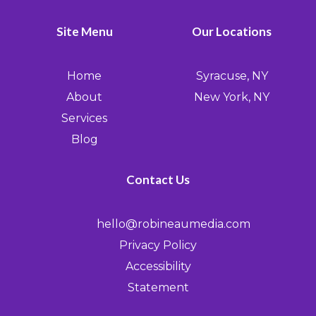
Site Menu
Our Locations
Home
Syracuse, NY
About
New York, NY
Services
Blog
Contact Us
hello@robineaumedia.com
Privacy Policy
Accessibility
Statement