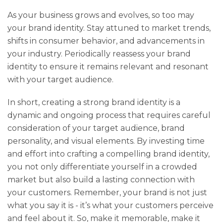
As your business grows and evolves, so too may
your brand identity. Stay attuned to market trends,
shifts in consumer behavior, and advancements in
your industry. Periodically reassess your brand
identity to ensure it remains relevant and resonant
with your target audience.
In short, creating a strong brand identity is a
dynamic and ongoing process that requires careful
consideration of your target audience, brand
personality, and visual elements. By investing time
and effort into crafting a compelling brand identity,
you not only differentiate yourself in a crowded
market but also build a lasting connection with
your customers. Remember, your brand is not just
what you say it is - it’s what your customers perceive
and feel about it. So, make it memorable, make it