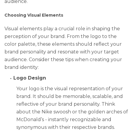
audience.
Choosing Visual Elements
Visual elements play a crucial role in shaping the
perception of your brand. From the logo to the
color palette, these elements should reflect your
brand personality and resonate with your target
audience. Consider these tips when creating your
brand identity:
Logo Design
Your logo is the visual representation of your
brand. It should be memorable, scalable, and
reflective of your brand personality. Think
about the Nike swoosh or the golden arches of
McDonald’s - instantly recognizable and
synonymous with their respective brands.