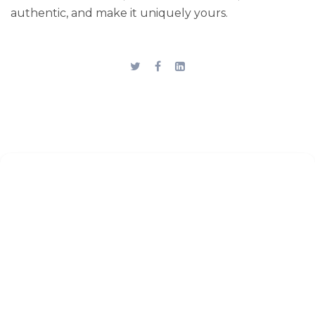
authentic, and make it uniquely yours.
Stay up to date
Subscribe to the blog for the
latest updates