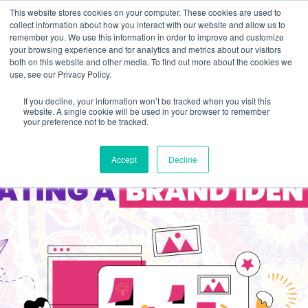
This website stores cookies on your computer. These cookies are used to
collect information about how you interact with our website and allow us to
remember you. We use this information in order to improve and customize
your browsing experience and for analytics and metrics about our visitors
both on this website and other media. To find out more about the cookies we
use, see our Privacy Policy.
If you decline, your information won’t be tracked when you visit this
website. A single cookie will be used in your browser to remember
your preference not to be tracked.
Accept
Decline