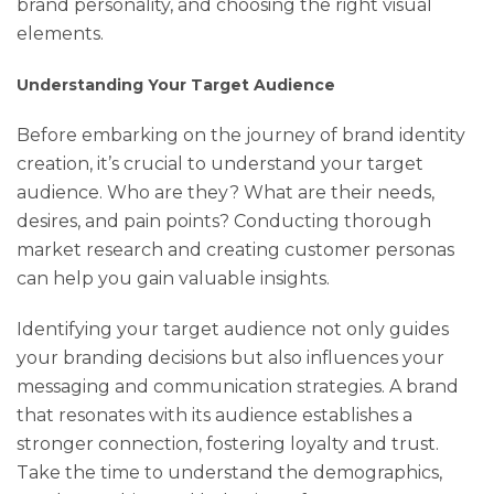
brand personality, and choosing the right visual
elements.
Understanding Your Target Audience
Before embarking on the journey of brand identity
creation, it’s crucial to understand your target
audience. Who are they? What are their needs,
desires, and pain points? Conducting thorough
market research and creating customer personas
can help you gain valuable insights.
Identifying your target audience not only guides
your branding decisions but also influences your
messaging and communication strategies. A brand
that resonates with its audience establishes a
stronger connection, fostering loyalty and trust.
Take the time to understand the demographics,