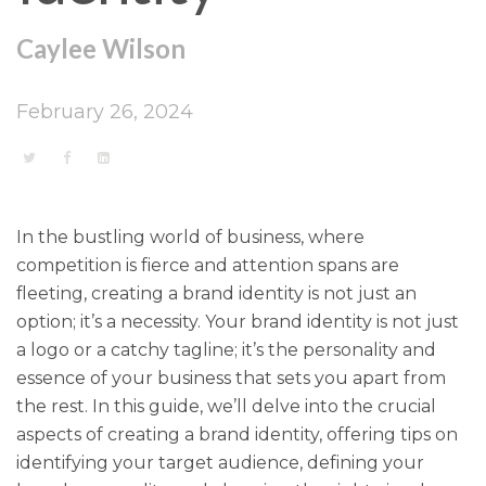
Caylee Wilson
February 26, 2024
In the bustling world of business, where
competition is fierce and attention spans are
fleeting, creating a brand identity is not just an
option; it’s a necessity. Your brand identity is not just
a logo or a catchy tagline; it’s the personality and
essence of your business that sets you apart from
the rest. In this guide, we’ll delve into the crucial
aspects of creating a brand identity, offering tips on
identifying your target audience, defining your