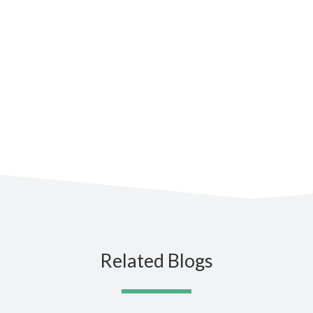
Subscribe to the blog for the
latest updates
Related Blogs