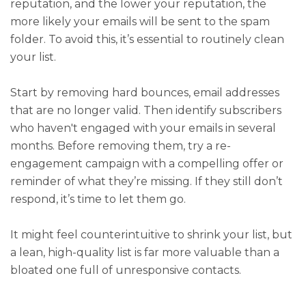
reputation, and the lower your reputation, the
more likely your emails will be sent to the spam
folder. To avoid this, it’s essential to routinely clean
your list.
Start by removing hard bounces, email addresses
that are no longer valid. Then identify subscribers
who haven't engaged with your emails in several
months. Before removing them, try a re-
engagement campaign with a compelling offer or
reminder of what they’re missing. If they still don’t
respond, it’s time to let them go.
It might feel counterintuitive to shrink your list, but
a lean, high-quality list is far more valuable than a
bloated one full of unresponsive contacts.