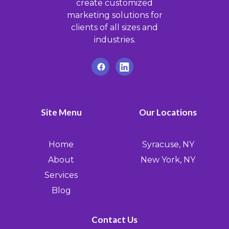
create customized
marketing solutions for
clients of all sizes and
industries.
Site Menu
Our Locations
Home
Syracuse, NY
About
New York, NY
Services
Blog
Contact Us