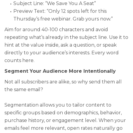
Subject Line: “We Save You A Seat”
Preview Text: “Only 12 spots left for this
Thursday’s free webinar. Grab yours now.”
Aim for around 40-100 characters and avoid
repeating what’s already in the subject line. Use it to
hint at the value inside, ask a question, or speak
directly to your audience’s interests. Every word
counts here.
Segment Your Audience More Intentionally
Not all subscribers are alike, so why send them all
the same email?
Segmentation allows you to tailor content to
specific groups based on demographics, behavior,
purchase history, or engagement level. When your
emails feel more relevant, open rates naturally go