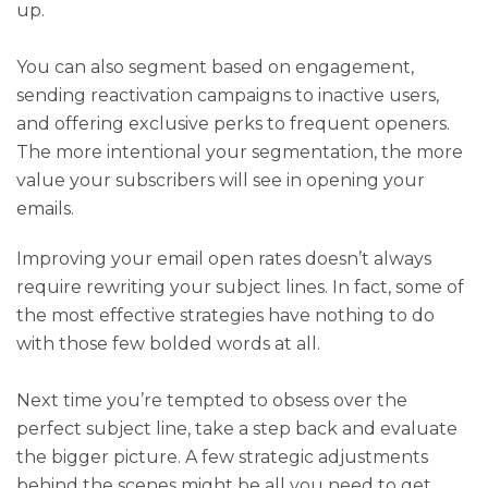
up.
You can also segment based on engagement,
sending reactivation campaigns to inactive users,
and offering exclusive perks to frequent openers.
The more intentional your segmentation, the more
value your subscribers will see in opening your
emails.
Improving your email open rates doesn’t always
require rewriting your subject lines. In fact, some of
the most effective strategies have nothing to do
with those few bolded words at all.
Next time you’re tempted to obsess over the
perfect subject line, take a step back and evaluate
the bigger picture. A few strategic adjustments
behind the scenes might be all you need to get