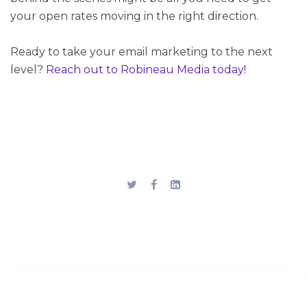
your open rates moving in the right direction.
Ready to take your email marketing to the next
level?
Reach out
to Robineau Media today!
Stay up to date