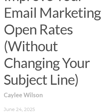
Email Marketing
Open Rates
(Without
Changing Your
Subject Line)
Caylee Wilson
June 24, 2025