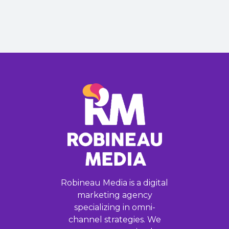
Robineau Media is a digital
marketing agency
specializing in omni-
channel strategies. We