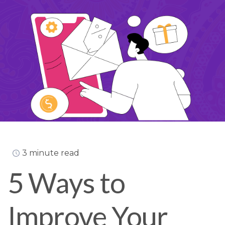
3 minute read
5 Ways to
Improve Your