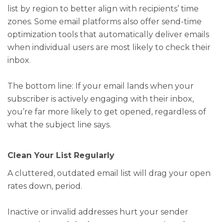
list by region to better align with recipients’ time
zones. Some email platforms also offer send-time
optimization tools that automatically deliver emails
when individual users are most likely to check their
inbox.
The bottom line: If your email lands when your
subscriber is actively engaging with their inbox,
you’re far more likely to get opened, regardless of
what the subject line says.
Clean Your List Regularly
A cluttered, outdated email list will drag your open
rates down, period.
Inactive or invalid addresses hurt your sender