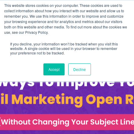
This website stores cookies on your computer. These cookies are used to
collect information about how you interact with our website and allow us to
remember you. We use this information in order to improve and customize
your browsing experience and for analytics and metrics about our visitors
both on this website and other media. To find out more about the cookies we
use, see our Privacy Policy.
If you decline, your information won’t be tracked when you visit this
website. A single cookie will be used in your browser to remember
your preference not to be tracked.
Accept
Decline