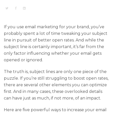
If you use email marketing for your brand, you’ve
probably spent a lot of time tweaking your subject
line in pursuit of better open rates. And while the
subject line is certainly important, it’s far from the
only factor influencing whether your email gets
opened or ignored.
The truth is, subject lines are only one piece of the
puzzle. If you’re still struggling to boost open rates,
there are several other elements you can optimize
first. And in many cases, these overlooked details
can have just as much, if not more, of an impact.
Here are five powerful ways to increase your email