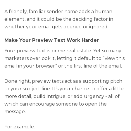
A friendly, familiar sender name adds a human
element, and it could be the deciding factor in
whether your email gets opened or ignored.
Make Your Preview Text Work Harder
Your preview text is prime real estate. Yet so many
marketers overlook it, letting it default to “view this
email in your browser” or the first line of the email.
Done right, preview texts act as a supporting pitch
to your subject line. It’s your chance to offer a little
more detail, build intrigue, or add urgency - all of
which can encourage someone to open the
message.
For example: