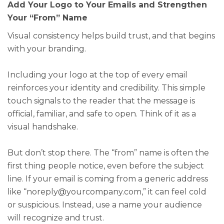
Add Your Logo to Your Emails and Strengthen
Your “From” Name
Visual consistency helps build trust, and that begins
with your branding.
Including your logo at the top of every email
reinforces your identity and credibility. This simple
touch signals to the reader that the message is
official, familiar, and safe to open. Think of it as a
visual handshake.
But don’t stop there. The “from” name is often the
first thing people notice, even before the subject
line. If your email is coming from a generic address
like “noreply@yourcompany.com,” it can feel cold
or suspicious. Instead, use a name your audience
will recognize and trust.