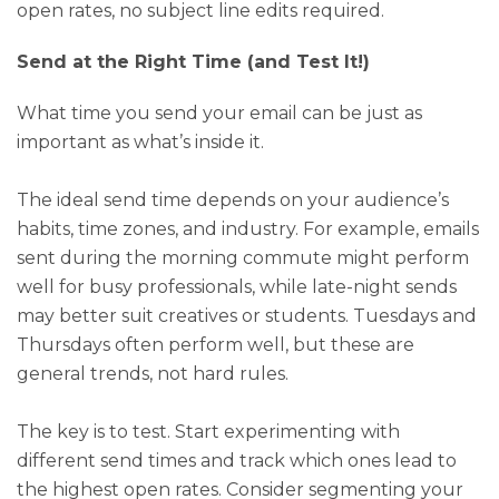
open rates, no subject line edits required.
Send at the Right Time (and Test It!)
What time you send your email can be just as
important as what’s inside it.
The ideal send time depends on your audience’s
habits, time zones, and industry. For example, emails
sent during the morning commute might perform
well for busy professionals, while late-night sends
may better suit creatives or students. Tuesdays and
Thursdays often perform well, but these are
general trends, not hard rules.
The key is to test. Start experimenting with
different send times and track which ones lead to
the highest open rates. Consider segmenting your