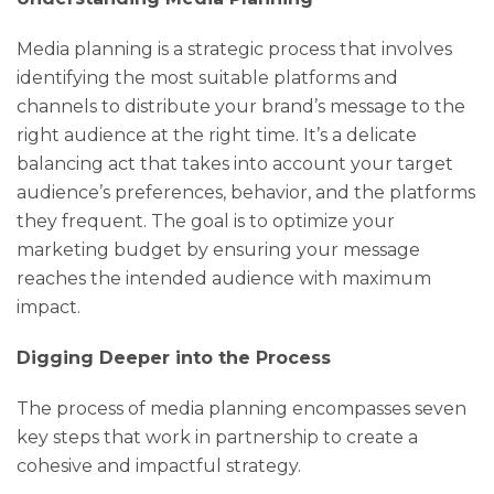
Media planning is a strategic process that involves
identifying the most suitable platforms and
channels to distribute your brand’s message to the
right audience at the right time. It’s a delicate
balancing act that takes into account your target
audience’s preferences, behavior, and the platforms
they frequent. The goal is to optimize your
marketing budget by ensuring your message
reaches the intended audience with maximum
impact.
Digging Deeper into the Process
The process of media planning encompasses seven
key steps that work in partnership to create a
cohesive and impactful strategy.