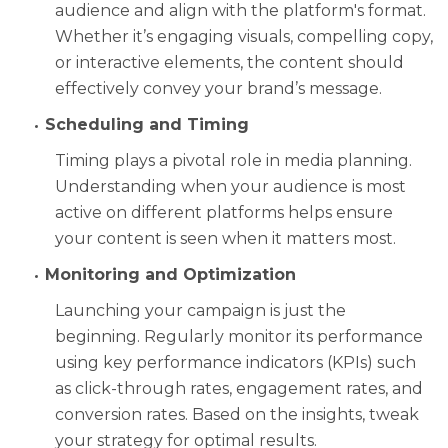
audience and align with the platform's format.
Whether it’s engaging visuals, compelling copy,
or interactive elements, the content should
effectively convey your brand’s message.
Scheduling and Timing
Timing plays a pivotal role in media planning.
Understanding when your audience is most
active on different platforms helps ensure
your content is seen when it matters most.
Monitoring and Optimization
Launching your campaign is just the
beginning. Regularly monitor its performance
using key performance indicators (KPIs) such
as click-through rates, engagement rates, and
conversion rates. Based on the insights, tweak
your strategy for optimal results.