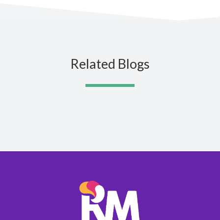
Related Blogs