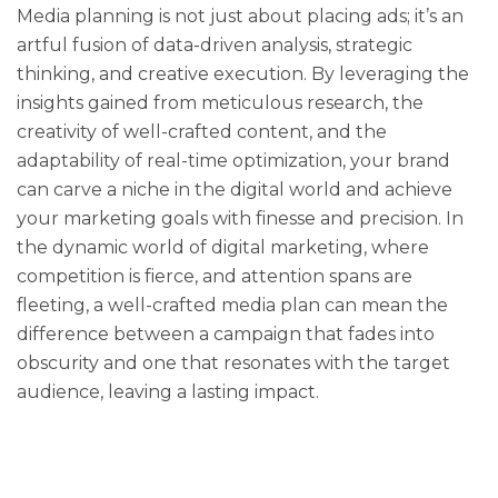
Media planning is not just about placing ads; it’s an
artful fusion of data-driven analysis, strategic
thinking, and creative execution. By leveraging the
insights gained from meticulous research, the
creativity of well-crafted content, and the
adaptability of real-time optimization, your brand
can carve a niche in the digital world and achieve
your marketing goals with finesse and precision. In
the dynamic world of digital marketing, where
competition is fierce, and attention spans are
fleeting, a well-crafted media plan can mean the
difference between a campaign that fades into
obscurity and one that resonates with the target
audience, leaving a lasting impact.