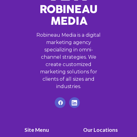
Robineau Media is a digital
marketing agency
specializing in omni-
channel strategies. We
create customized
marketing solutions for
clients of all sizes and
industries.
Site Menu
Our Locations