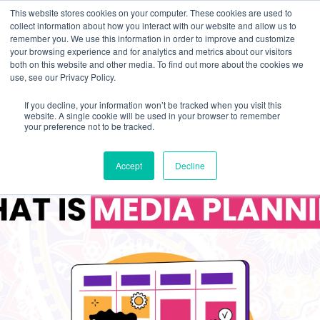
This website stores cookies on your computer. These cookies are used to
collect information about how you interact with our website and allow us to
remember you. We use this information in order to improve and customize
your browsing experience and for analytics and metrics about our visitors
both on this website and other media. To find out more about the cookies we
use, see our Privacy Policy.
If you decline, your information won’t be tracked when you visit this
website. A single cookie will be used in your browser to remember
your preference not to be tracked.
Accept
Decline