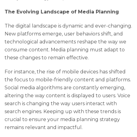
The Evolving Landscape of Media Planning
The digital landscape is dynamic and ever-changing.
New platforms emerge, user behaviors shift, and
technological advancements reshape the way we
consume content. Media planning must adapt to
these changes to remain effective.
For instance, the rise of mobile devices has shifted
the focus to mobile-friendly content and platforms.
Social media algorithms are constantly emerging,
altering the way content is displayed to users. Voice
search is changing the way users interact with
search engines. Keeping up with these trends is
crucial to ensure your media planning strategy
remains relevant and impactful.