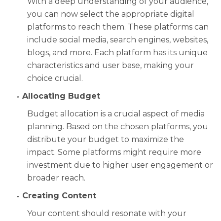
With a deep understanding of your audience,
you can now select the appropriate digital
platforms to reach them. These platforms can
include social media, search engines, websites,
blogs, and more. Each platform has its unique
characteristics and user base, making your
choice crucial.
Allocating Budget
Budget allocation is a crucial aspect of media
planning. Based on the chosen platforms, you
distribute your budget to maximize the
impact. Some platforms might require more
investment due to higher user engagement or
broader reach.
Creating Content
Your content should resonate with your