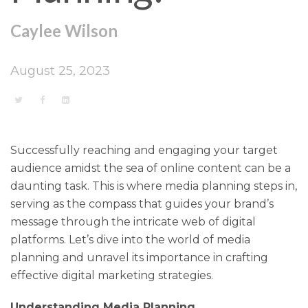
Caylee Wilson
August 25, 2023
Successfully reaching and engaging your target
audience amidst the sea of online content can be a
daunting task. This is where media planning steps in,
serving as the compass that guides your brand’s
message through the intricate web of digital
platforms. Let’s dive into the world of media
planning and unravel its importance in crafting
effective digital marketing strategies.
Understanding Media Planning