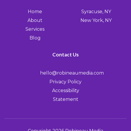
Home
Syracuse, NY
About
New York, NY
Services
Blog
Contact Us
hello@robineaumedia.com
Privacy Policy
Accessibility
Statement
Copyright 2026 Robineau Media