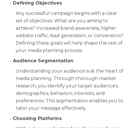
Defining Objectives
Any successful campaign begins with a clear
set of objectives. What are you aiming to
achieve? Increased brand awareness, higher
website traffic, lead generation, or conversions?
Defining these goals will help shape the rest of
your media planning process.
Audience Segmentation
Understanding your audience is at the heart of
media planning. Through thorough market
research, you identify your target audience's
demographics, behaviors, interests, and
preferences. This segmentation enables you to
tailor your message effectively.
Choosing Platforms