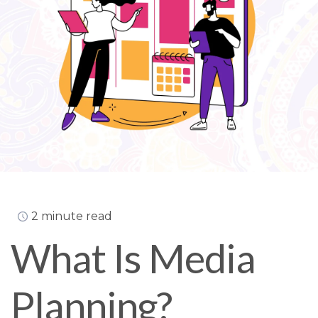
2 minute read
What Is Media
Planning?