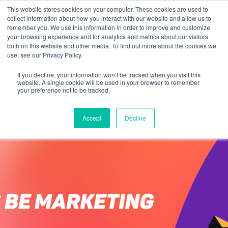
This website stores cookies on your computer. These cookies are used to
collect information about how you interact with our website and allow us to
remember you. We use this information in order to improve and customize
your browsing experience and for analytics and metrics about our visitors
both on this website and other media. To find out more about the cookies we
use, see our Privacy Policy.
If you decline, your information won’t be tracked when you visit this
website. A single cookie will be used in your browser to remember
your preference not to be tracked.
Accept
Decline