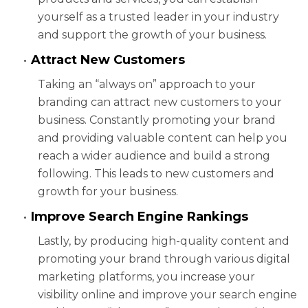
yourself as a trusted leader in your industry
and support the growth of your business.
Attract New Customers
Taking an “always on” approach to your
branding can attract new customers to your
business. Constantly promoting your brand
and providing valuable content can help you
reach a wider audience and build a strong
following. This leads to new customers and
growth for your business.
Improve Search Engine Rankings
Lastly, by producing high-quality content and
promoting your brand through various digital
marketing platforms, you increase your
visibility online and improve your search engine