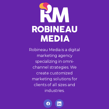
Robineau Media is a digital
marketing agency
specializing in omni-
channel strategies. We
create customized
marketing solutions for
clients of all sizes and
industries.