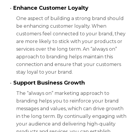
Enhance Customer Loyalty
One aspect of building a strong brand should
be enhancing customer loyalty. When
customers feel connected to your brand, they
are more likely to stick with your products or
services over the long term. An “always on”
approach to branding helps maintain this
connection and ensure that your customers
stay loyal to your brand.
Support Business Growth
The “always on” marketing approach to
branding helps you to reinforce your brand
messages and values, which can drive growth
in the long term. By continually engaging with
your audience and delivering high-quality
products and services, you can establish