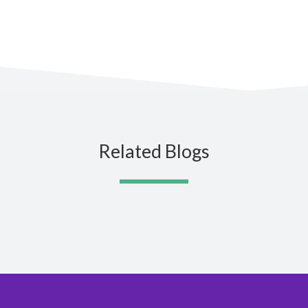
Related Blogs