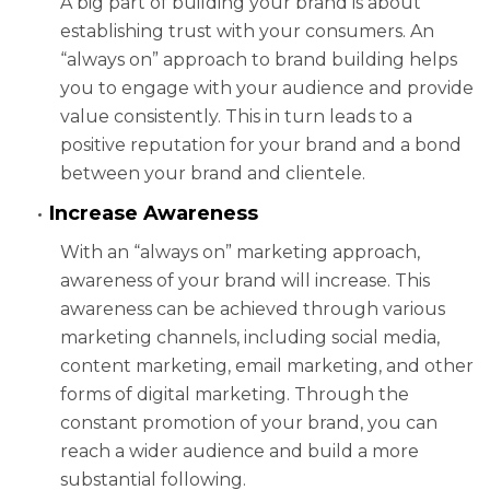
A big part of building your brand is about
establishing trust with your consumers. An
“always on” approach to brand building helps
you to engage with your audience and provide
value consistently. This in turn leads to a
positive reputation for your brand and a bond
between your brand and clientele.
Increase Awareness
With an “always on” marketing approach,
awareness of your brand will increase. This
awareness can be achieved through various
marketing channels, including social media,
content marketing, email marketing, and other
forms of digital marketing. Through the
constant promotion of your brand, you can
reach a wider audience and build a more
substantial following.