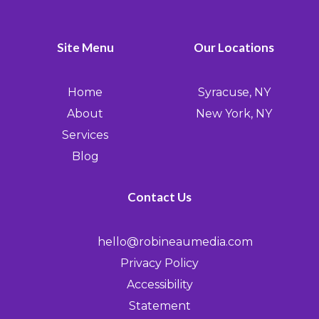
Site Menu
Our Locations
Home
Syracuse, NY
About
New York, NY
Services
Blog
Contact Us
hello@robineaumedia.com
Privacy Policy
Accessibility
Statement