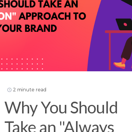
2 minute read
Why You Should
Take an "Always