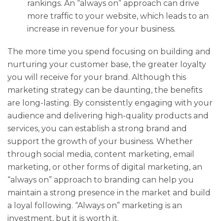
rankings. An “always on” approach can drive
more traffic to your website, which leads to an
increase in revenue for your business.
The more time you spend focusing on building and
nurturing your customer base, the greater loyalty
you will receive for your brand. Although this
marketing strategy can be daunting, the benefits
are long-lasting. By consistently engaging with your
audience and delivering high-quality products and
services, you can establish a strong brand and
support the growth of your business. Whether
through social media, content marketing, email
marketing, or other forms of digital marketing, an
“always on” approach to branding can help you
maintain a strong presence in the market and build
a loyal following. “Always on” marketing is an
investment, but it is worth it.