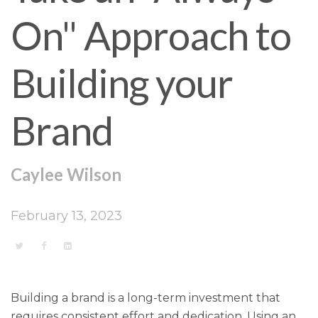
On" Approach to
Building your
Brand
Caylee Wilson
February 13, 2023
Building a brand is a long-term investment that
requires consistent effort and dedication. Using an