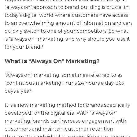
“always on” approach to brand building is crucial in
today’s digital world where customers have access
to an overwhelming amount of information and can
quickly switch to one of your competitors. So what
is “always on” marketing, and why should you use it
for your brand?
What is “Always On” Marketing?
“Always on” marketing, sometimes referred to as
“continuous marketing,” runs 24 hours a day, 365
days a year.
It is a new marketing method for brands specifically
developed for the digital era. With “always on”
marketing, brands can increase engagement with
customers and maintain customer retention
through the individual customer life cycle. The goal