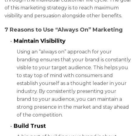
of this marketing strategy is to reach maximum
visibility and persuasion alongside other benefits
.
7 Reasons to Use “Always On” Marketing
Maintain Visibility
Using an “always on” approach for your
branding ensures that your brand is constantly
visible to your target audience. This helps you
to stay top of mind with consumers and
establish yourself as a thought leader in your
industry. By consistently presenting your
brand to your audience, you can maintain a
strong presence in the market and stay ahead
of the competition.
Build Trust