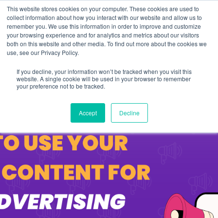
This website stores cookies on your computer. These cookies are used to
collect information about how you interact with our website and allow us to
remember you. We use this information in order to improve and customize
your browsing experience and for analytics and metrics about our visitors
both on this website and other media. To find out more about the cookies we
use, see our Privacy Policy.
If you decline, your information won’t be tracked when you visit this
website. A single cookie will be used in your browser to remember
your preference not to be tracked.
Accept
Decline