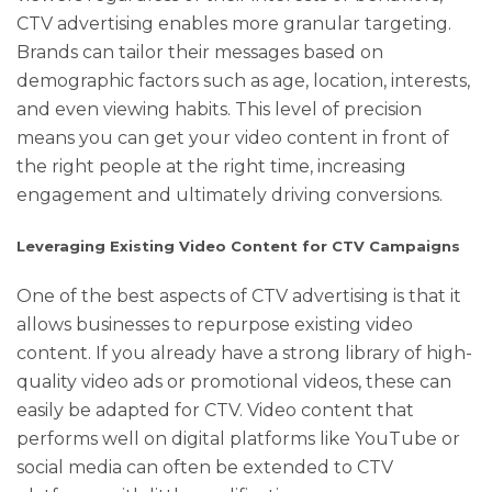
CTV advertising enables more granular targeting.
Brands can tailor their messages based on
demographic factors such as age, location, interests,
and even viewing habits. This level of precision
means you can get your video content in front of
the right people at the right time, increasing
engagement and ultimately driving conversions.
Leveraging Existing Video Content for CTV Campaigns
One of the best aspects of CTV advertising is that it
allows businesses to repurpose existing video
content. If you already have a strong library of high-
quality video ads or promotional videos, these can
easily be adapted for CTV. Video content that
performs well on digital platforms like YouTube or
social media can often be extended to CTV