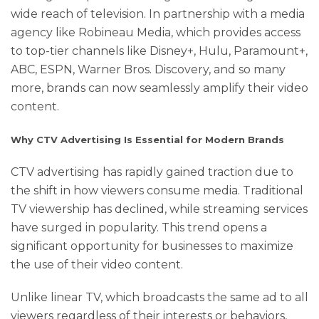
wide reach of television. In partnership with a media
agency like Robineau Media, which provides access
to top-tier channels like Disney+, Hulu, Paramount+,
ABC, ESPN, Warner Bros. Discovery, and so many
more, brands can now seamlessly amplify their video
content.
Why CTV Advertising Is Essential for Modern Brands
CTV advertising has rapidly gained traction due to
the shift in how viewers consume media. Traditional
TV viewership has declined, while streaming services
have surged in popularity. This trend opens a
significant opportunity for businesses to maximize
the use of their video content.
Unlike linear TV, which broadcasts the same ad to all
viewers regardless of their interests or behaviors,