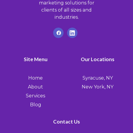
marketing solutions for
clients of all sizes and
industries.
Site Menu
Our Locations
Home
Syracuse, NY
About
New York, NY
Services
Blog
Contact Us