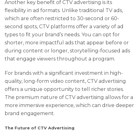
Another key benefit of CTV advertising is its
flexibility in ad formats. Unlike traditional TV ads,
which are often restricted to 30-second or 60-
second spots, CTV platforms offer a variety of ad
types to fit your brand’s needs. You can opt for
shorter, more impactful ads that appear before or
during content or longer, storytelling-focused ads
that engage viewers throughout a program.
For brands with a significant investment in high-
quality, long-form video content, CTV advertising
offers a unique opportunity to tell richer stories.
The premium nature of CTV advertising allows for a
more immersive experience, which can drive deeper
brand engagement.
The Future of CTV Advertising