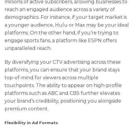
millions of active subscribers, allowing businesses to
reach an engaged audience across a variety of
demographics. For instance, if your target market is
a younger audience, Hulu or Max may be your ideal
platforms. On the other hand, if you’re trying to
engage sports fans, a platform like ESPN offers
unparalleled reach.
By diversifying your CTV advertising across these
platforms, you can ensure that your brand stays
top-of-mind for viewers across multiple
touchpoints. The ability to appear on high-profile
platforms such as ABC and CBS further elevates
your brand’s credibility, positioning you alongside
premium content.
Flexibility in Ad Formats