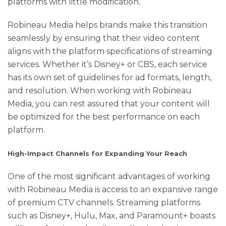
platforms with little modification.
Robineau Media helps brands make this transition
seamlessly by ensuring that their video content
aligns with the platform specifications of streaming
services. Whether it’s Disney+ or CBS, each service
has its own set of guidelines for ad formats, length,
and resolution. When working with Robineau
Media, you can rest assured that your content will
be optimized for the best performance on each
platform.
High-Impact Channels for Expanding Your Reach
One of the most significant advantages of working
with Robineau Media is access to an expansive range
of premium CTV channels. Streaming platforms
such as Disney+, Hulu, Max, and Paramount+ boasts