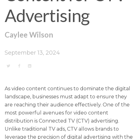
Advertising
Caylee Wilson
September 13, 2024
As video content continues to dominate the digital
landscape, businesses must adapt to ensure they
are reaching their audience effectively. One of the
most powerful avenues for video content
distribution is Connected TV (CTV) advertising.
Unlike traditional TV ads, CTV allows brands to
leverage the precision of digital advertising with the