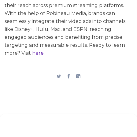
their reach across premium streaming platforms.
With the help of Robineau Media, brands can
seamlessly integrate their video ads into channels
like Disney+, Hulu, Max, and ESPN, reaching
engaged audiences and benefiting from precise
targeting and measurable results. Ready to learn
more? Visit
here
!
Stay up to date