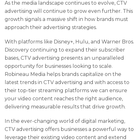
As the media landscape continues to evolve, CTV
advertising will continue to grow even further. This
growth signals a massive shift in how brands must
approach their advertising strategies.
With platforms like Disney+, Hulu, and Warner Bros.
Discovery continuing to expand their subscriber
bases, CTV advertising presents an unparalleled
opportunity for businesses looking to scale.
Robineau Media helps brands capitalize on the
latest trends in CTV advertising and with access to
their top-tier streaming platforms we can ensure
your video content reaches the right audience,
delivering measurable results that drive growth.
In the ever-changing world of digital marketing,
CTV advertising offers businesses a powerful way to
leverage their existing video content and extend