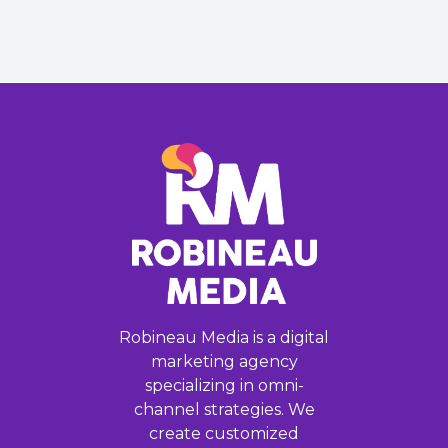
Robineau Media is a digital
marketing agency
specializing in omni-
channel strategies. We
create customized