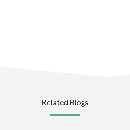
Subscribe to the blog for the
latest updates
Related Blogs