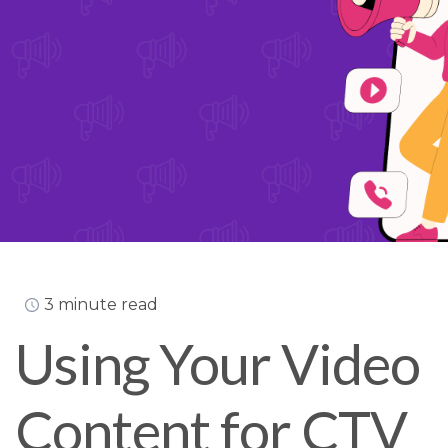
3 minute read
Using Your Video
Content for CTV