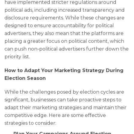
have implemented stricter regulations around
political ads, including increased transparency and
disclosure requirements. While these changes are
designed to ensure accountability for political
advertisers, they also mean that the platforms are
placing a greater focus on political content, which
can push non-political advertisers further down the
priority list.
How to Adapt Your Marketing Strategy During
Election Season
While the challenges posed by election cycles are
significant, businesses can take proactive steps to
adapt their marketing strategies and maintain their
competitive edge. Here are some effective
strategies to consider:
Plan Your Campaigns Around Election