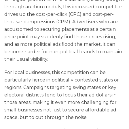
through auction models, this increased competition
drives up the cost-per-click (CPC) and cost-per-
thousand-impressions (CPM). Advertisers who are
accustomed to securing placements at a certain
price point may suddenly find those prices rising,
and as more political ads flood the market, it can
become harder for non-political brands to maintain
their usual visibility.
For local businesses, this competition can be
particularly fierce in politically contested states or
regions. Campaigns targeting swing states or key
electoral districts tend to focus their ad dollars in
those areas, making it even more challenging for
small businesses not just to secure affordable ad
space, but to cut through the noise.