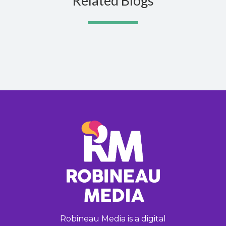
Related Blogs
Robineau Media is a digital