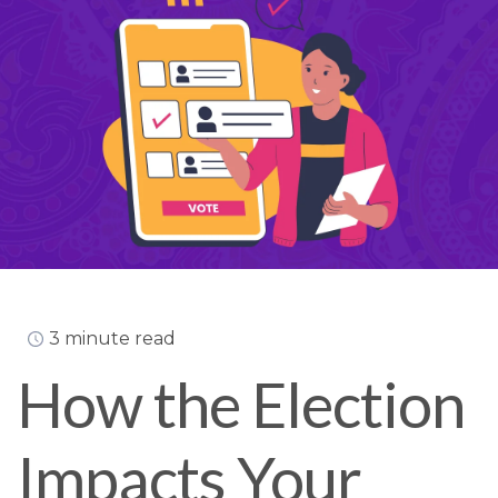
3 minute read
How the Election
Impacts Your