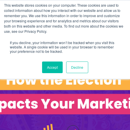
This website stores cookies on your computer. These cookies are used to
collect information about how you interact with our website and allow us to
remember you. We use this information in order to improve and customize
your browsing experience and for analytics and metrics about our visitors
both on this website and other media. To find out more about the cookies we
use, see our Privacy Policy.
If you decline, your information won’t be tracked when you visit this
website. A single cookie will be used in your browser to remember
your preference not to be tracked.
Accept
Decline