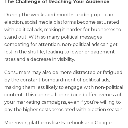
The Challenge of Reaching Your Audience
During the weeks and months leading up to an
election, social media platforms become saturated
with political ads, making it harder for businesses to
stand out. With so many political messages
competing for attention, non-political ads can get
lost in the shuffle, leading to lower engagement
rates and a decrease in visibility.
Consumers may also be more distracted or fatigued
by the constant bombardment of political ads,
making them less likely to engage with non-political
content. This can result in reduced effectiveness of
your marketing campaigns, even if you’re willing to
pay the higher costs associated with election season.
Moreover, platforms like Facebook and Google