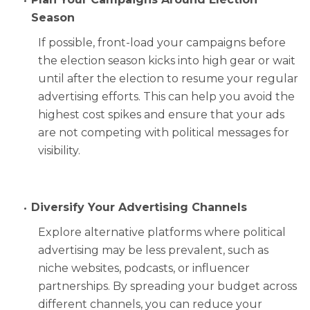
Season
If possible, front-load your campaigns before
the election season kicks into high gear or wait
until after the election to resume your regular
advertising efforts. This can help you avoid the
highest cost spikes and ensure that your ads
are not competing with political messages for
visibility.
Diversify Your Advertising Channels
Explore alternative platforms where political
advertising may be less prevalent, such as
niche websites, podcasts, or influencer
partnerships. By spreading your budget across
different channels, you can reduce your