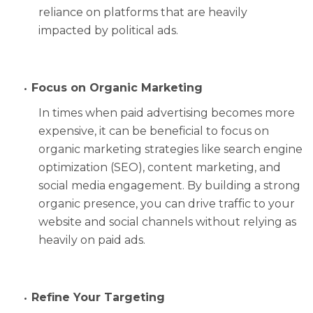
reliance on platforms that are heavily
impacted by political ads.
Focus on Organic Marketing
In times when paid advertising becomes more
expensive, it can be beneficial to focus on
organic marketing strategies like search engine
optimization (SEO), content marketing, and
social media engagement. By building a strong
organic presence, you can drive traffic to your
website and social channels without relying as
heavily on paid ads.
Refine Your Targeting