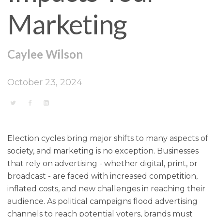
Marketing
Caylee Wilson
October 23, 2024
Election cycles bring major shifts to many aspects of
society, and marketing is no exception. Businesses
that rely on advertising - whether digital, print, or
broadcast - are faced with increased competition,
inflated costs, and new challenges in reaching their
audience. As political campaigns flood advertising
channels to reach potential voters, brands must