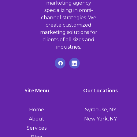
marketing agency
specializing in omni-
channel strategies. We
create customized
marketing solutions for
clients of all sizes and
industries.
Site Menu
Our Locations
Home
Syracuse, NY
About
New York, NY
Services