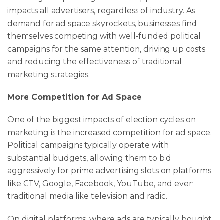
impacts all advertisers, regardless of industry. As
demand for ad space skyrockets, businesses find
themselves competing with well-funded political
campaigns for the same attention, driving up costs
and reducing the effectiveness of traditional
marketing strategies.
More Competition for Ad Space
One of the biggest impacts of election cycles on
marketing is the increased competition for ad space.
Political campaigns typically operate with
substantial budgets, allowing them to bid
aggressively for prime advertising slots on platforms
like CTV, Google, Facebook, YouTube, and even
traditional media like television and radio.
On digital platforms, where ads are typically bought