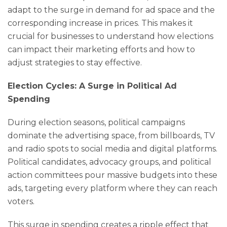
adapt to the surge in demand for ad space and the
corresponding increase in prices. This makes it
crucial for businesses to understand how elections
can impact their marketing efforts and how to
adjust strategies to stay effective.
Election Cycles: A Surge in Political Ad
Spending
During election seasons, political campaigns
dominate the advertising space, from billboards, TV
and radio spots to social media and digital platforms.
Political candidates, advocacy groups, and political
action committees pour massive budgets into these
ads, targeting every platform where they can reach
voters.
This surge in spending creates a ripple effect that