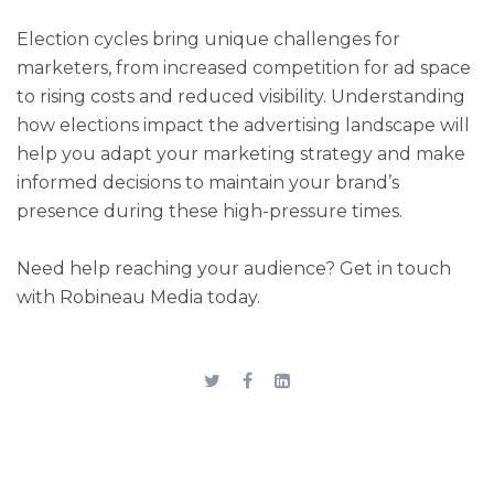
Election cycles bring unique challenges for
marketers, from increased competition for ad space
to rising costs and reduced visibility. Understanding
how elections impact the advertising landscape will
help you adapt your marketing strategy and make
informed decisions to maintain your brand’s
presence during these high-pressure times.
Need help reaching your audience? Get in touch
with Robineau Media today.