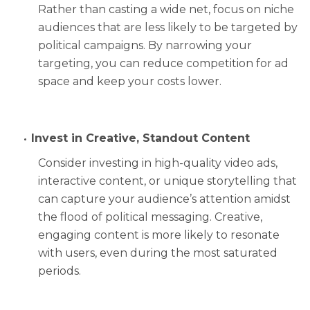
Rather than casting a wide net, focus on niche
audiences that are less likely to be targeted by
political campaigns. By narrowing your
targeting, you can reduce competition for ad
space and keep your costs lower.
Invest in Creative, Standout Content
Consider investing in high-quality video ads,
interactive content, or unique storytelling that
can capture your audience’s attention amidst
the flood of political messaging. Creative,
engaging content is more likely to resonate
with users, even during the most saturated
periods.